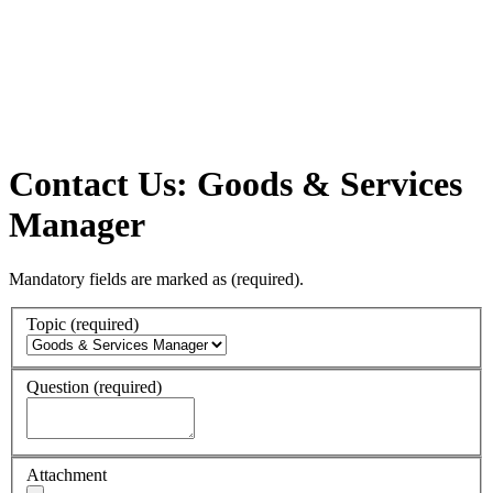
Contact Us: Goods & Services
Manager
Mandatory fields are marked as
(required)
.
Topic
(required)
Question
(required)
Attachment