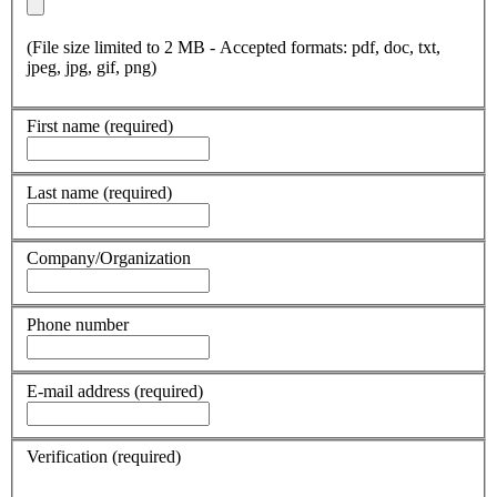
(File size limited to 2 MB - Accepted formats: pdf, doc, txt,
jpeg, jpg, gif, png)
First name
(required)
Last name
(required)
Company/Organization
Phone number
E-mail address
(required)
Verification
(required)