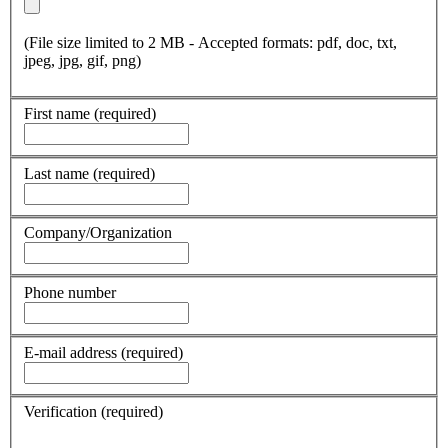
(File size limited to 2 MB - Accepted formats: pdf, doc, txt,
jpeg, jpg, gif, png)
First name
(required)
Last name
(required)
Company/Organization
Phone number
E-mail address
(required)
Verification
(required)