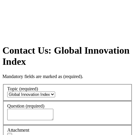
Contact Us: Global Innovation
Index
Mandatory fields are marked as
(required)
.
Topic
(required)
Question
(required)
Attachment