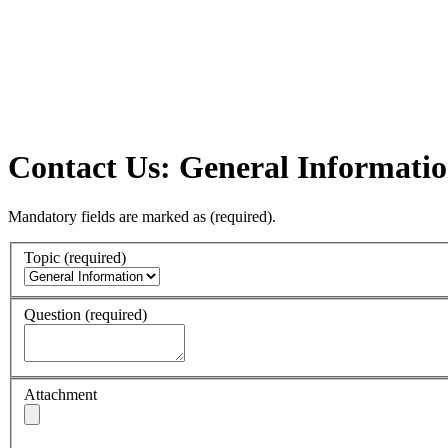
Contact Us: General Informati
Mandatory fields are marked as
(required)
.
Topic
(required)
Question
(required)
Attachment