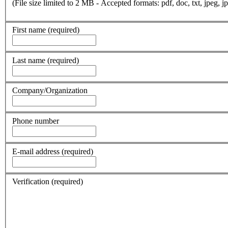
(File size limited to 2 MB - Accepted formats: pdf, doc, txt, jpeg, jp
First name
(required)
Last name
(required)
Company/Organization
Phone number
E-mail address
(required)
Verification
(required)