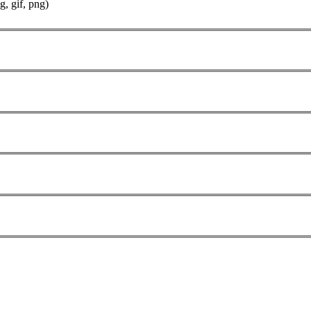
g, gif, png)