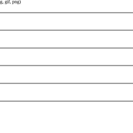
g, gif, png)