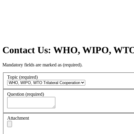
Contact Us: WHO, WIPO, WTO T
Mandatory fields are marked as
(required)
.
Topic
(required)
Question
(required)
Attachment