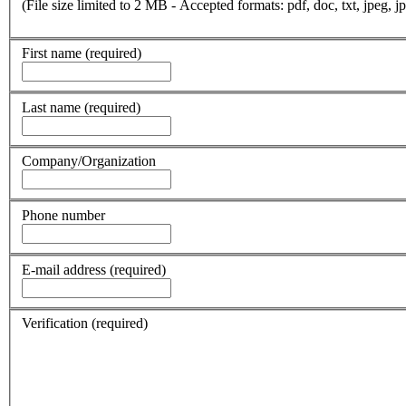
(File size limited to 2 MB - Accepted formats: pdf, doc, txt, jpeg, jp
First name
(required)
Last name
(required)
Company/Organization
Phone number
E-mail address
(required)
Verification
(required)