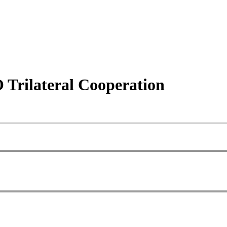
rilateral Cooperation