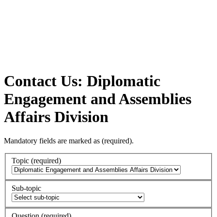
Contact Us: Diplomatic
Engagement and Assemblies
Affairs Division
Mandatory fields are marked as
(required)
.
Topic
(required)
Sub-topic
Question
(required)