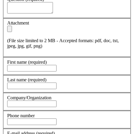
Attachment
(File size limited to 2 MB - Accepted formats: pdf, doc, txt,
jpeg, jpg, gif, png)
First name
(required)
Last name
(required)
Company/Organization
Phone number
E-mail address
(required)