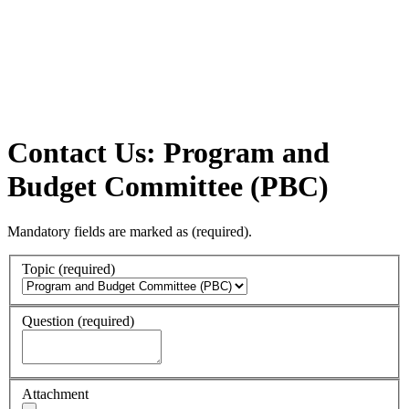
Contact Us: Program and
Budget Committee (PBC)
Mandatory fields are marked as
(required)
.
Topic
(required)
Question
(required)
Attachment