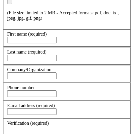
(File size limited to 2 MB - Accepted formats: pdf, doc, txt,
jpeg, jpg, gif, png)
First name
(required)
Last name
(required)
Company/Organization
Phone number
E-mail address
(required)
Verification
(required)