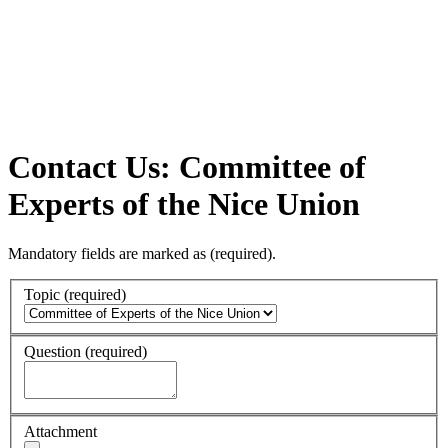
Contact Us: Committee of
Experts of the Nice Union
Mandatory fields are marked as
(required)
.
Topic
(required)
Question
(required)
Attachment