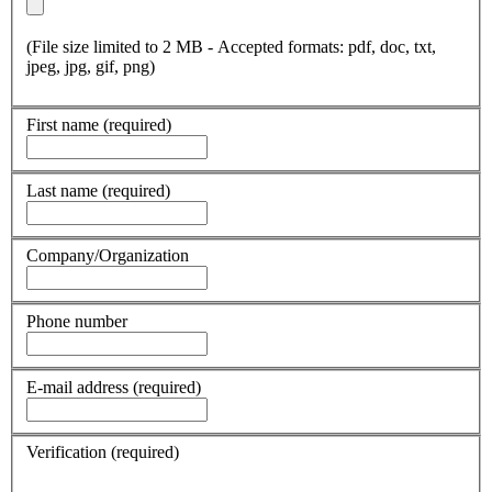
(File size limited to 2 MB - Accepted formats: pdf, doc, txt,
jpeg, jpg, gif, png)
First name
(required)
Last name
(required)
Company/Organization
Phone number
E-mail address
(required)
Verification
(required)