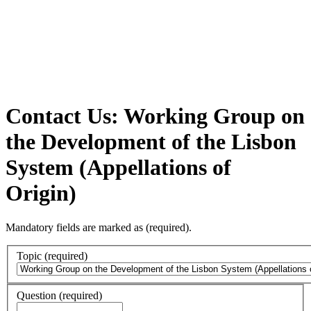
Contact Us: Working Group on
the Development of the Lisbon
System (Appellations of
Origin)
Mandatory fields are marked as
(required)
.
Topic
(required)
Question
(required)