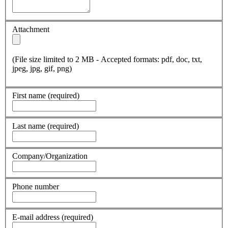
Attachment
(File size limited to 2 MB - Accepted formats: pdf, doc, txt,
jpeg, jpg, gif, png)
First name
(required)
Last name
(required)
Company/Organization
Phone number
E-mail address
(required)