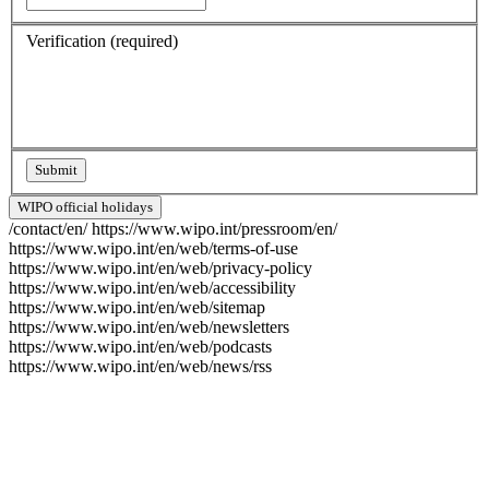
Verification
(required)
WIPO official holidays
/contact/en/
https://www.wipo.int/pressroom/en/
https://www.wipo.int/en/web/terms-of-use
https://www.wipo.int/en/web/privacy-policy
https://www.wipo.int/en/web/accessibility
https://www.wipo.int/en/web/sitemap
https://www.wipo.int/en/web/newsletters
https://www.wipo.int/en/web/podcasts
https://www.wipo.int/en/web/news/rss