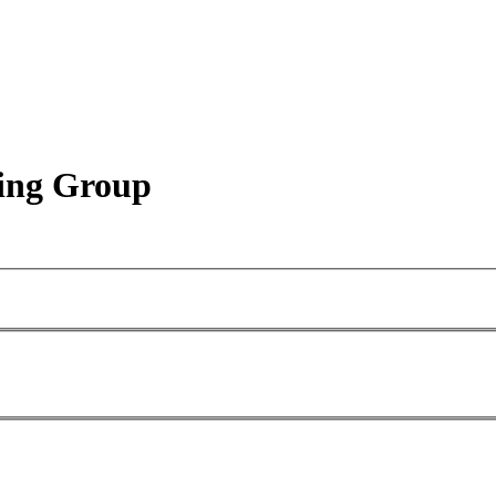
king Group