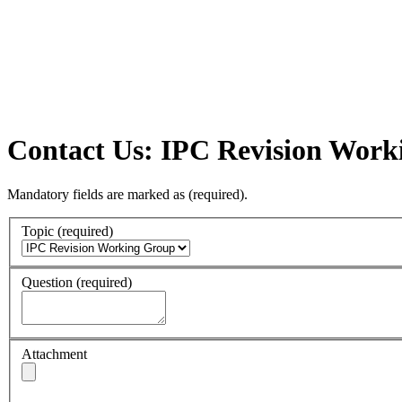
Contact Us: IPC Revision Wor
Mandatory fields are marked as
(required)
.
Topic
(required)
Question
(required)
Attachment