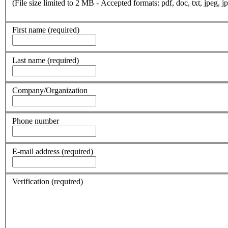
(File size limited to 2 MB - Accepted formats: pdf, doc, txt, jpeg, jp
First name
(required)
Last name
(required)
Company/Organization
Phone number
E-mail address
(required)
Verification
(required)