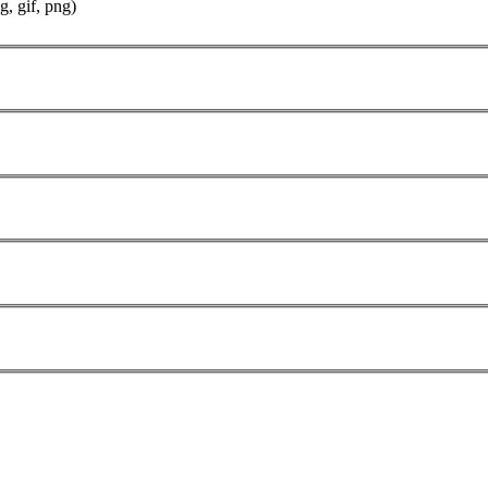
g, gif, png)