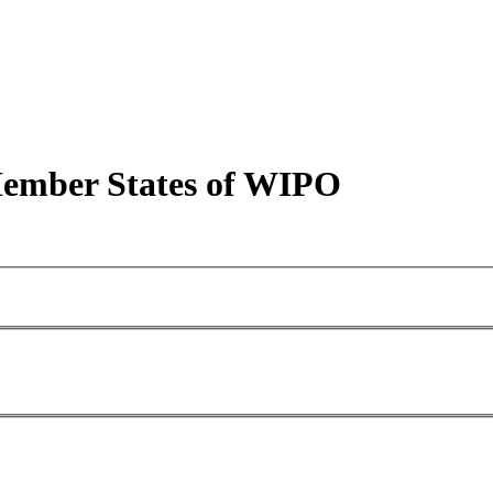
 Member States of WIPO