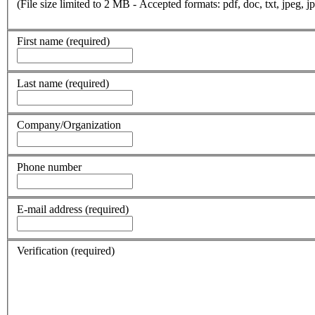
(File size limited to 2 MB - Accepted formats: pdf, doc, txt, jpeg, jp
First name
(required)
Last name
(required)
Company/Organization
Phone number
E-mail address
(required)
Verification
(required)