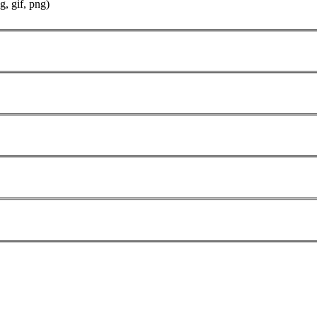
g, gif, png)