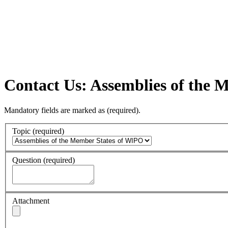
Contact Us: Assemblies of the
Mandatory fields are marked as
(required)
.
Topic
(required)
Question
(required)
Attachment