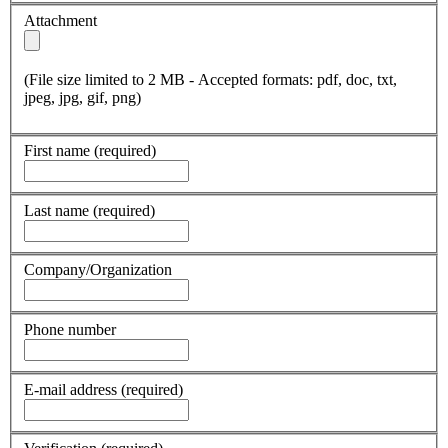
Attachment
(File size limited to 2 MB - Accepted formats: pdf, doc, txt,
jpeg, jpg, gif, png)
First name
(required)
Last name
(required)
Company/Organization
Phone number
E-mail address
(required)