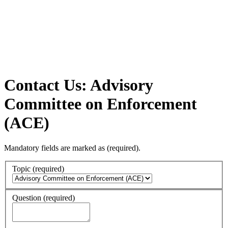
Contact Us: Advisory
Committee on Enforcement
(ACE)
Mandatory fields are marked as
(required)
.
Topic
(required)
Question
(required)