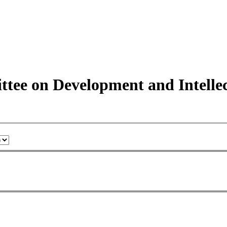
tee on Development and Intelle