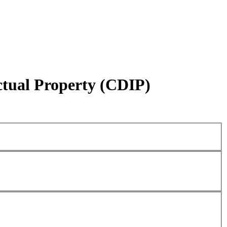
ctual Property (CDIP)