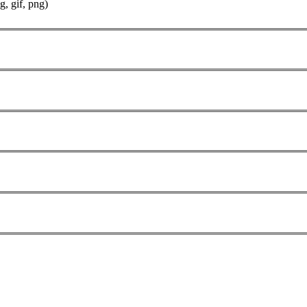
g, gif, png)