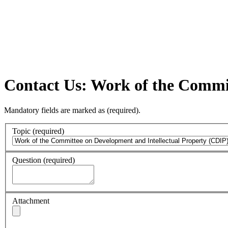
Contact Us: Work of the Commit
Mandatory fields are marked as
(required)
.
Topic
(required)
Question
(required)
Attachment