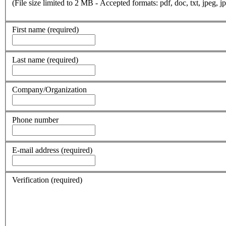
(File size limited to 2 MB - Accepted formats: pdf, doc, txt, jpeg, jp
First name
(required)
Last name
(required)
Company/Organization
Phone number
E-mail address
(required)
Verification
(required)