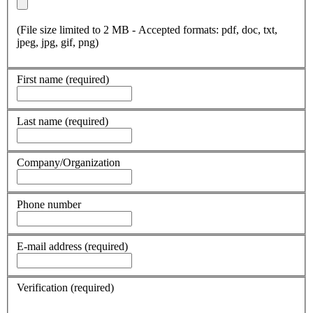
(File size limited to 2 MB - Accepted formats: pdf, doc, txt,
jpeg, jpg, gif, png)
First name
(required)
Last name
(required)
Company/Organization
Phone number
E-mail address
(required)
Verification
(required)