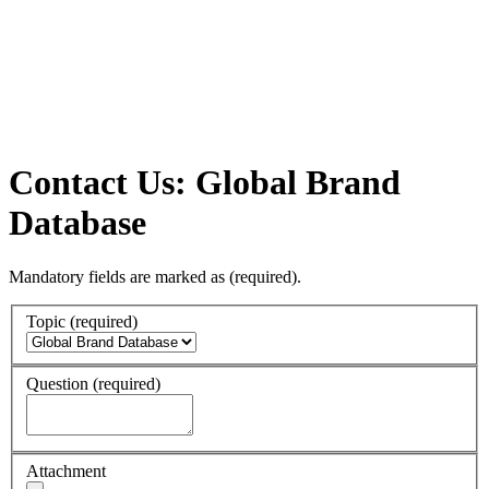
Contact Us: Global Brand
Database
Mandatory fields are marked as
(required)
.
Topic
(required)
Question
(required)
Attachment