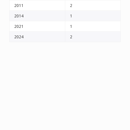
2011
2
2014
1
2021
1
2024
2