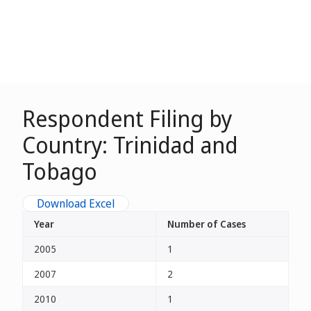
Respondent Filing by
Country: Trinidad and
Tobago
Download Excel
Year
Number of Cases
2005
1
2007
2
2010
1