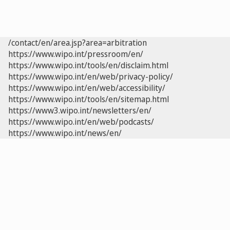
/contact/en/area.jsp?area=arbitration
https://www.wipo.int/pressroom/en/
https://www.wipo.int/tools/en/disclaim.html
https://www.wipo.int/en/web/privacy-policy/
https://www.wipo.int/en/web/accessibility/
https://www.wipo.int/tools/en/sitemap.html
https://www3.wipo.int/newsletters/en/
https://www.wipo.int/en/web/podcasts/
https://www.wipo.int/news/en/