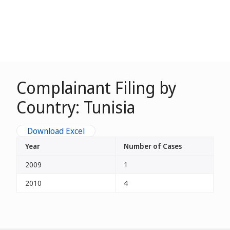
Complainant Filing by
Country: Tunisia
Download Excel
Year
Number of Cases
2009
1
2010
4