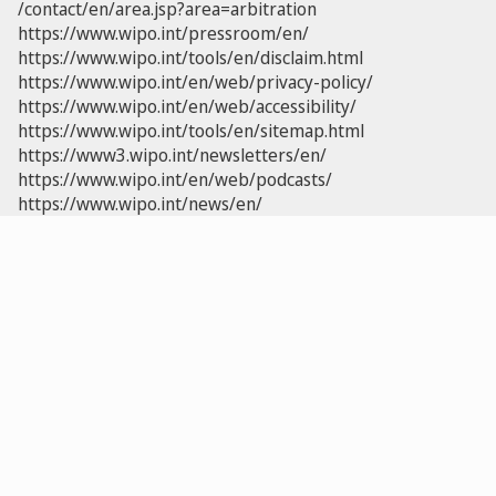
/contact/en/area.jsp?area=arbitration
https://www.wipo.int/pressroom/en/
https://www.wipo.int/tools/en/disclaim.html
https://www.wipo.int/en/web/privacy-policy/
https://www.wipo.int/en/web/accessibility/
https://www.wipo.int/tools/en/sitemap.html
https://www3.wipo.int/newsletters/en/
https://www.wipo.int/en/web/podcasts/
https://www.wipo.int/news/en/