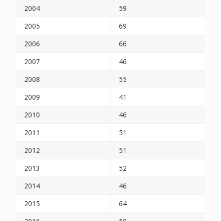
2004
59
2005
69
2006
66
2007
46
2008
55
2009
41
2010
46
2011
51
2012
51
2013
52
2014
46
2015
64