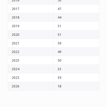
2016
50
2017
47
2018
44
2019
51
2020
51
2021
59
2022
49
2023
50
2024
33
2025
39
2026
18