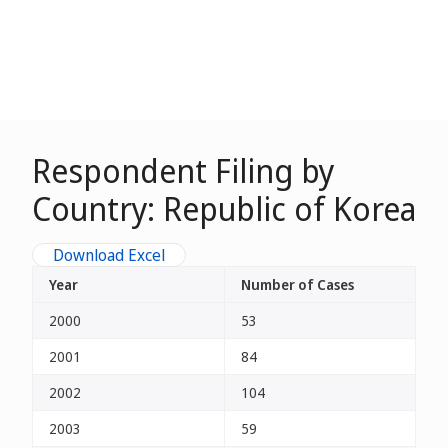
Respondent Filing by
Country: Republic of Korea
Download Excel
Year
Number of Cases
2000
53
2001
84
2002
104
2003
59