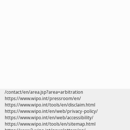
/contact/en/area.jsp?area=arbitration
https://www.wipo.int/pressroom/en/
https://www.wipo.int/tools/en/disclaim.html
https://www.wipo.int/en/web/privacy-policy/
https://www.wipo.int/en/web/accessibility/
https://www.wipo.int/tools/en/sitemap.html