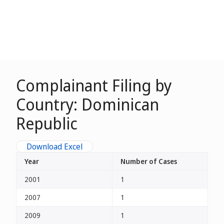
Complainant Filing by
Country: Dominican
Republic
Download Excel
Year
Number of Cases
2001
1
2007
1
2009
1