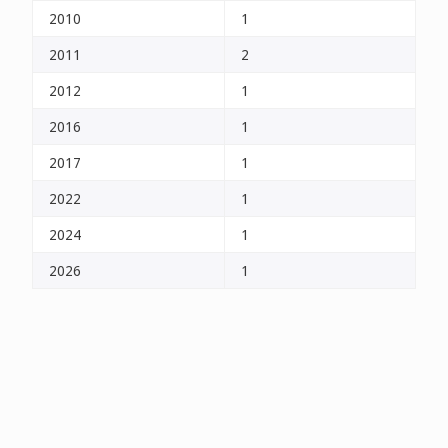
2010
1
2011
2
2012
1
2016
1
2017
1
2022
1
2024
1
2026
1