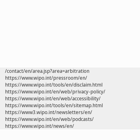
/contact/en/area.jsp?area=arbitration
https://www.wipo.int/pressroom/en/
https://www.wipo.int/tools/en/disclaim.html
https://www.wipo.int/en/web/privacy-policy/
https://www.wipo.int/en/web/accessibility/
https://www.wipo.int/tools/en/sitemap.html
https://www3.wipo.int/newsletters/en/
https://www.wipo.int/en/web/podcasts/
https://www.wipo.int/news/en/