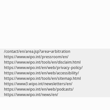
/contact/en/area.jsp?area=arbitration
https://www.wipo.int/pressroom/en/
https://www.wipo.int/tools/en/disclaim.html
https://www.wipo.int/en/web/privacy-policy/
https://www.wipo.int/en/web/accessibility/
https://www.wipo.int/tools/en/sitemap.html
https://www3.wipo.int/newsletters/en/
https://www.wipo.int/en/web/podcasts/
https://www.wipo.int/news/en/