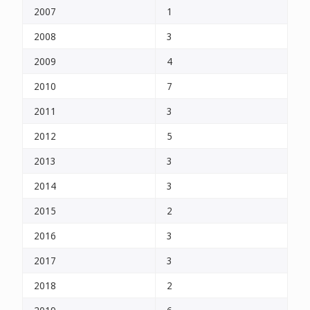
2007
1
2008
3
2009
4
2010
7
2011
3
2012
5
2013
3
2014
3
2015
2
2016
3
2017
3
2018
2