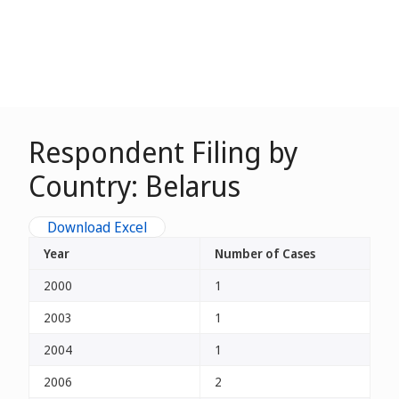
Respondent Filing by
Country: Belarus
Download Excel
Year
Number of Cases
2000
1
2003
1
2004
1
2006
2