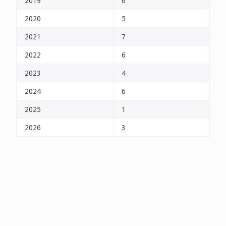
2019
6
2020
5
2021
7
2022
6
2023
4
2024
6
2025
1
2026
3