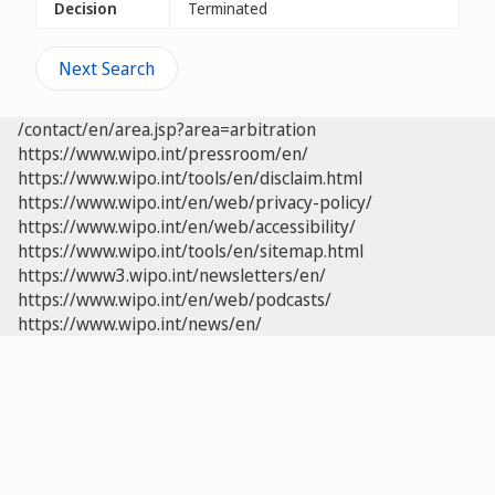
Decision
Terminated
Next Search
/contact/en/area.jsp?area=arbitration
https://www.wipo.int/pressroom/en/
https://www.wipo.int/tools/en/disclaim.html
https://www.wipo.int/en/web/privacy-policy/
https://www.wipo.int/en/web/accessibility/
https://www.wipo.int/tools/en/sitemap.html
https://www3.wipo.int/newsletters/en/
https://www.wipo.int/en/web/podcasts/
https://www.wipo.int/news/en/