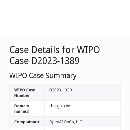
Case Details for WIPO
Case D2023-1389
WIPO Case Summary
WIPO Case
D2023-1389
Number
Domain
chatgpt.com
name(s)
Complainant
OpenAI OpCo, LLC