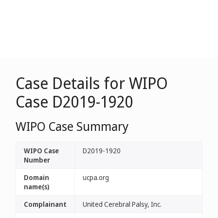
Case Details for WIPO
Case D2019-1920
WIPO Case Summary
WIPO Case
D2019-1920
Number
Domain
ucpa.org
name(s)
Complainant
United Cerebral Palsy, Inc.