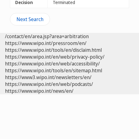
Decision
Terminated
Next Search
/contact/en/area.jsp?area=arbitration
https://www.wipo.int/pressroom/en/
https://www.wipo.int/tools/en/disclaim.html
https://www.wipo.int/en/web/privacy-policy/
https://www.wipo.int/en/web/accessibility/
https://www.wipo.int/tools/en/sitemap.html
https://www3.wipo.int/newsletters/en/
https://www.wipo.int/en/web/podcasts/
https://www.wipo.int/news/en/