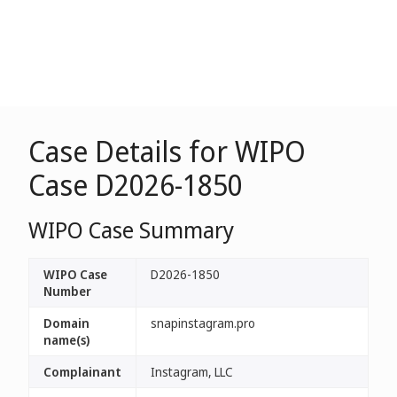
Case Details for WIPO
Case D2026-1850
WIPO Case Summary
WIPO Case
D2026-1850
Number
Domain
snapinstagram.pro
name(s)
Complainant
Instagram, LLC