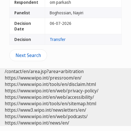
Respondent
om parkash
Panelist
Boghossian, Nayiri
Decision
06-07-2026
Date
Decision
Transfer
Next Search
/contact/en/area.jsp?area=arbitration
https://www.wipo.int/pressroom/en/
https://www.wipo.int/tools/en/disclaim.html
https://www.wipo.int/en/web/privacy-policy/
https://www.wipo.int/en/web/accessibility/
https://www.wipo.int/tools/en/sitemap.html
https://www3.wipo.int/newsletters/en/
https://www.wipo.int/en/web/podcasts/
https://www.wipo.int/news/en/