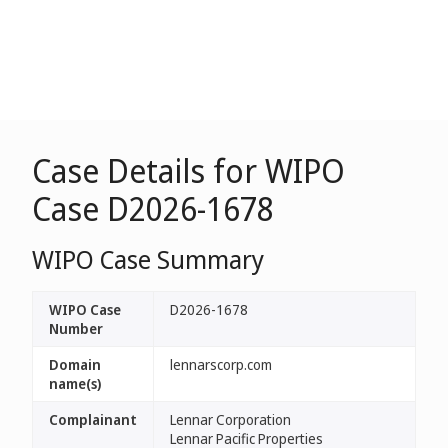
Case Details for WIPO
Case D2026-1678
WIPO Case Summary
WIPO Case
D2026-1678
Number
Domain
lennarscorp.com
name(s)
Complainant
Lennar Corporation
Lennar Pacific Properties