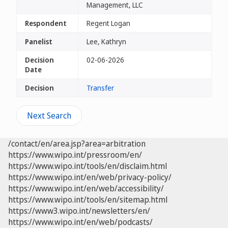
Management, LLC
Respondent
Regent Logan
Panelist
Lee, Kathryn
Decision
02-06-2026
Date
Decision
Transfer
Next Search
/contact/en/area.jsp?area=arbitration
https://www.wipo.int/pressroom/en/
https://www.wipo.int/tools/en/disclaim.html
https://www.wipo.int/en/web/privacy-policy/
https://www.wipo.int/en/web/accessibility/
https://www.wipo.int/tools/en/sitemap.html
https://www3.wipo.int/newsletters/en/
https://www.wipo.int/en/web/podcasts/