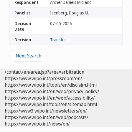
Respondent
Archer Daniels Midland
Panelist
Isenberg, Douglas M.
Decision
07-05-2026
Date
Decision
Transfer
Next Search
/contact/en/area.jsp?area=arbitration
https://www.wipo.int/pressroom/en/
https://www.wipo.int/tools/en/disclaim.html
https://www.wipo.int/en/web/privacy-policy/
https://www.wipo.int/en/web/accessibility/
https://www.wipo.int/tools/en/sitemap.html
https://www3.wipo.int/newsletters/en/
https://www.wipo.int/en/web/podcasts/
https://www.wipo.int/news/en/