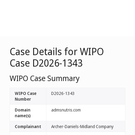
Case Details for WIPO
Case D2026-1343
WIPO Case Summary
WIPO Case
D2026-1343
Number
Domain
admsnutris.com
name(s)
Complainant
Archer-Daniels-Midland Company