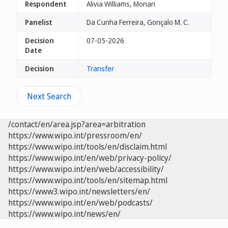
Respondent
Alivia Williams, Monari
Panelist
Da Cunha Ferreira, Gonçalo M. C.
Decision
07-05-2026
Date
Decision
Transfer
Next Search
/contact/en/area.jsp?area=arbitration
https://www.wipo.int/pressroom/en/
https://www.wipo.int/tools/en/disclaim.html
https://www.wipo.int/en/web/privacy-policy/
https://www.wipo.int/en/web/accessibility/
https://www.wipo.int/tools/en/sitemap.html
https://www3.wipo.int/newsletters/en/
https://www.wipo.int/en/web/podcasts/
https://www.wipo.int/news/en/