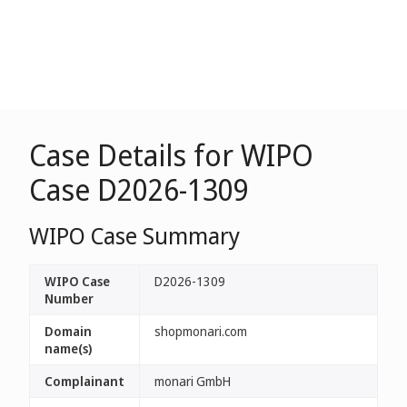
Case Details for WIPO
Case D2026-1309
WIPO Case Summary
WIPO Case
D2026-1309
Number
Domain
shopmonari.com
name(s)
Complainant
monari GmbH