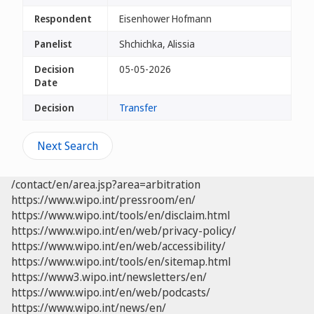
Respondent
Eisenhower Hofmann
Panelist
Shchichka, Alissia
Decision
05-05-2026
Date
Decision
Transfer
Next Search
/contact/en/area.jsp?area=arbitration
https://www.wipo.int/pressroom/en/
https://www.wipo.int/tools/en/disclaim.html
https://www.wipo.int/en/web/privacy-policy/
https://www.wipo.int/en/web/accessibility/
https://www.wipo.int/tools/en/sitemap.html
https://www3.wipo.int/newsletters/en/
https://www.wipo.int/en/web/podcasts/
https://www.wipo.int/news/en/