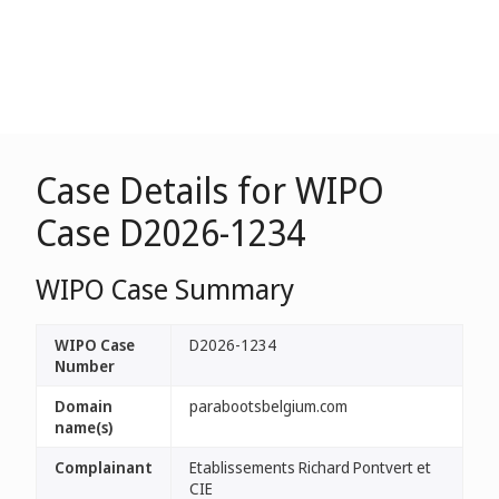
Case Details for WIPO
Case D2026-1234
WIPO Case Summary
WIPO Case
D2026-1234
Number
Domain
parabootsbelgium.com
name(s)
Complainant
Etablissements Richard Pontvert et
CIE