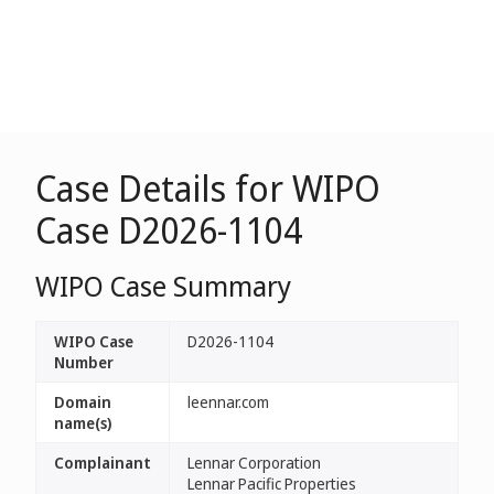
Case Details for WIPO
Case D2026-1104
WIPO Case Summary
WIPO Case
D2026-1104
Number
Domain
leennar.com
name(s)
Complainant
Lennar Corporation
Lennar Pacific Properties