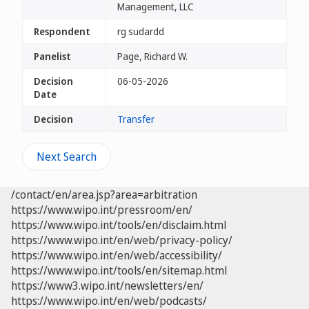
Management, LLC
Respondent
rg sudardd
Panelist
Page, Richard W.
Decision
06-05-2026
Date
Decision
Transfer
Next Search
/contact/en/area.jsp?area=arbitration
https://www.wipo.int/pressroom/en/
https://www.wipo.int/tools/en/disclaim.html
https://www.wipo.int/en/web/privacy-policy/
https://www.wipo.int/en/web/accessibility/
https://www.wipo.int/tools/en/sitemap.html
https://www3.wipo.int/newsletters/en/
https://www.wipo.int/en/web/podcasts/