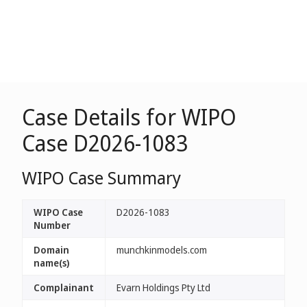
Case Details for WIPO
Case D2026-1083
WIPO Case Summary
WIPO Case
D2026-1083
Number
Domain
munchkinmodels.com
name(s)
Complainant
Evarn Holdings Pty Ltd