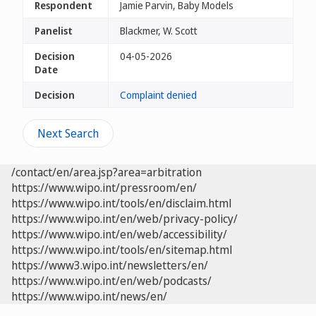
Respondent
Jamie Parvin, Baby Models
Panelist
Blackmer, W. Scott
Decision
04-05-2026
Date
Decision
Complaint denied
Next Search
/contact/en/area.jsp?area=arbitration
https://www.wipo.int/pressroom/en/
https://www.wipo.int/tools/en/disclaim.html
https://www.wipo.int/en/web/privacy-policy/
https://www.wipo.int/en/web/accessibility/
https://www.wipo.int/tools/en/sitemap.html
https://www3.wipo.int/newsletters/en/
https://www.wipo.int/en/web/podcasts/
https://www.wipo.int/news/en/