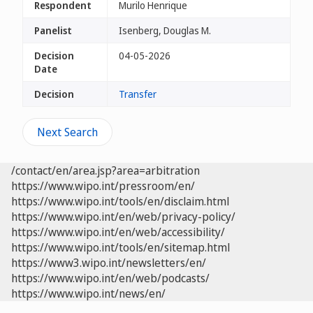
Respondent
Murilo Henrique
Panelist
Isenberg, Douglas M.
Decision
04-05-2026
Date
Decision
Transfer
Next Search
/contact/en/area.jsp?area=arbitration
https://www.wipo.int/pressroom/en/
https://www.wipo.int/tools/en/disclaim.html
https://www.wipo.int/en/web/privacy-policy/
https://www.wipo.int/en/web/accessibility/
https://www.wipo.int/tools/en/sitemap.html
https://www3.wipo.int/newsletters/en/
https://www.wipo.int/en/web/podcasts/
https://www.wipo.int/news/en/