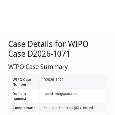
Case Details for WIPO
Case D2026-1071
WIPO Case Summary
WIPO Case
D2026-1071
Number
Domain
isoestekingspan.com
name(s)
Complainant
Kingspan Holdings (IRL) Limited