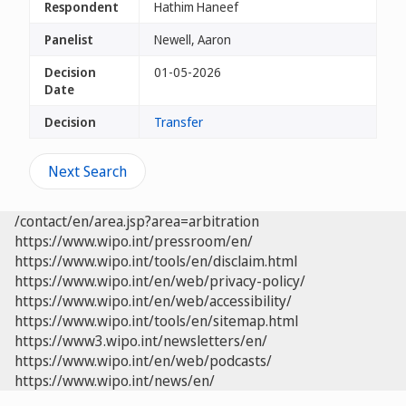
Respondent
Hathim Haneef
Panelist
Newell, Aaron
Decision
01-05-2026
Date
Decision
Transfer
Next Search
/contact/en/area.jsp?area=arbitration
https://www.wipo.int/pressroom/en/
https://www.wipo.int/tools/en/disclaim.html
https://www.wipo.int/en/web/privacy-policy/
https://www.wipo.int/en/web/accessibility/
https://www.wipo.int/tools/en/sitemap.html
https://www3.wipo.int/newsletters/en/
https://www.wipo.int/en/web/podcasts/
https://www.wipo.int/news/en/