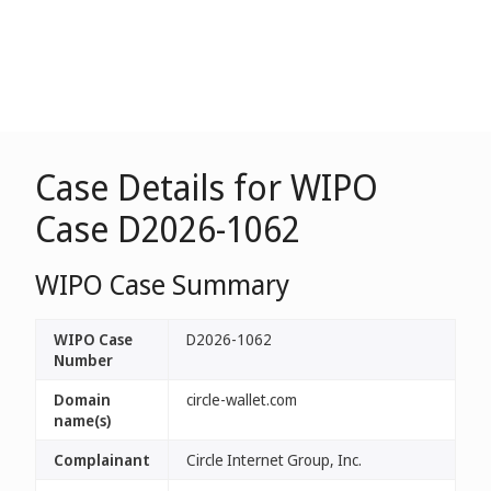
Case Details for WIPO
Case D2026-1062
WIPO Case Summary
WIPO Case
D2026-1062
Number
Domain
circle-wallet.com
name(s)
Complainant
Circle Internet Group, Inc.