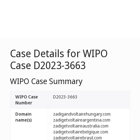
Case Details for WIPO
Case D2023-3663
WIPO Case Summary
WIPO Case
D2023-3663
Number
Domain
zadigandvoltairehungary.com
name(s)
zadigetvoltaireargentina.com
zadigetvoltaireaustralia.com
zadigetvoltairebelgique.com
zadigetvoltairebrasil.com