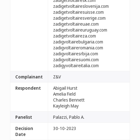
zadigetvoltairesk.com
zadigetvoltaireslovenija.com
zadigetvoltairesuisse.com
zadigetvoltairesverige.com
zadigetvoltaireuae.com
zadigetvoltaireuruguay.com
zadigetvoltaireza.com
zadigvoltairebulgaria.com
zadigvoltaireromania.com
zadigvoltairesrbija.com
zadigvoltairesuomi.com
zadigyvoltaireitalia.com
Complainant
Z&V
Respondent
Abigail Hurst
Amelia Field
Charles Bennett
Kayleigh May
Panelist
Palazzi, Pablo A.
Decision
30-10-2023
Date