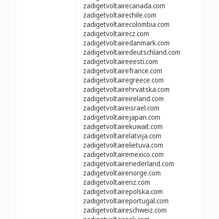
zadigetvoltairecanada.com
zadigetvoltairechile.com
zadigetvoltairecolombia.com
zadigetvoltairecz.com
zadigetvoltairedanmark.com
zadigetvoltairedeutschland.com
zadigetvoltaireeesti.com
zadigetvoltairefrance.com
zadigetvoltairegreece.com
zadigetvoltairehrvatska.com
zadigetvoltaireireland.com
zadigetvoltaireisrael.com
zadigetvoltairejapan.com
zadigetvoltairekuwait.com
zadigetvoltairelatvija.com
zadigetvoltairelietuva.com
zadigetvoltairemexico.com
zadigetvoltairenederland.com
zadigetvoltairenorge.com
zadigetvoltairenz.com
zadigetvoltairepolska.com
zadigetvoltaireportugal.com
zadigetvoltaireschweiz.com