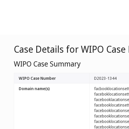
Case Details for WIPO Case
WIPO Case Summary
WIPO Case Number
D2023-1344
Domain name(s)
facbooklocationse
faceboklocationse
facebooklacations
facebooklocatinse
facebooklocations
facebooklocations
facebooklocations
facebooklocations