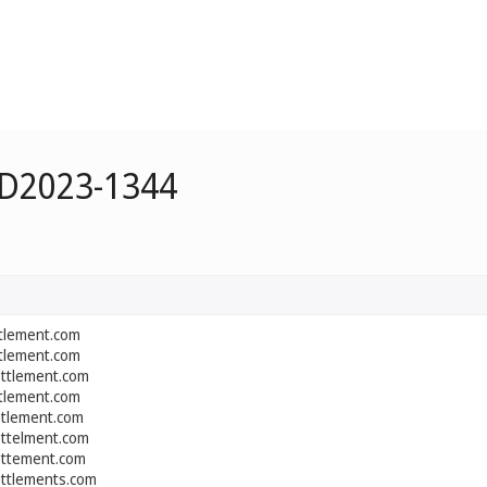
 D2023-1344
ttlement.com
ttlement.com
ettlement.com
ttlement.com
etlement.com
ettelment.com
ettement.com
ettlements.com