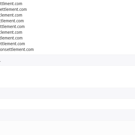
ettlment.com
settlement.com
ttlement.com
ttlement.com
ettlement.com
ttlement.com
ttlement.com
ettlement.com
onsettlement.com
.