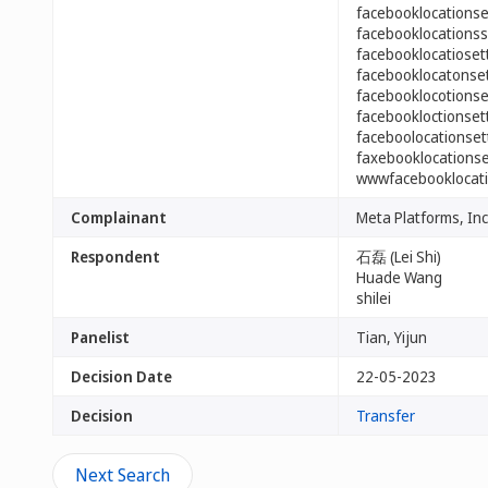
facebooklocations
facebooklocations
facebooklocatiose
facebooklocatonse
facebooklocotions
facebookloctionse
faceboolocationse
faxebooklocations
wwwfacebooklocati
Complainant
Meta Platforms, Inc
Respondent
石磊 (Lei Shi)
Huade Wang
shilei
Panelist
Tian, Yijun
Decision Date
22-05-2023
Decision
Transfer
Next Search