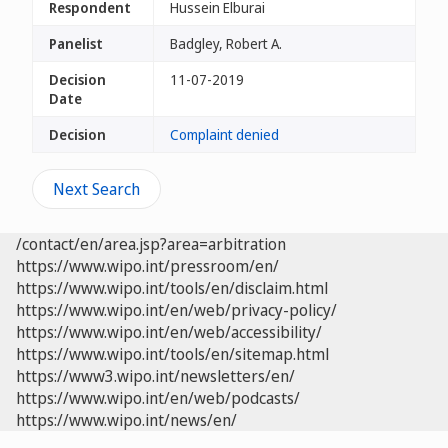
Respondent
Hussein Elburai
Panelist
Badgley, Robert A.
Decision
11-07-2019
Date
Decision
Complaint denied
Next Search
/contact/en/area.jsp?area=arbitration
https://www.wipo.int/pressroom/en/
https://www.wipo.int/tools/en/disclaim.html
https://www.wipo.int/en/web/privacy-policy/
https://www.wipo.int/en/web/accessibility/
https://www.wipo.int/tools/en/sitemap.html
https://www3.wipo.int/newsletters/en/
https://www.wipo.int/en/web/podcasts/
https://www.wipo.int/news/en/