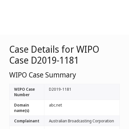
Case Details for WIPO
Case D2019-1181
WIPO Case Summary
WIPO Case
D2019-1181
Number
Domain
abc.net
name(s)
Complainant
Australian Broadcasting Corporation