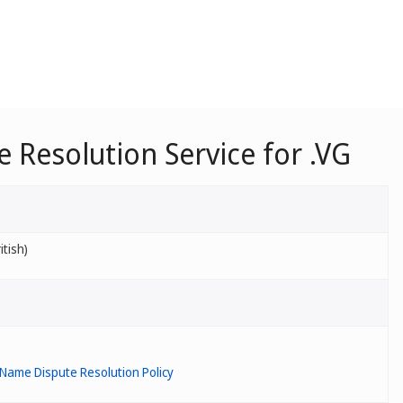
Resolution Service for .VG
itish)
Name Dispute Resolution Policy