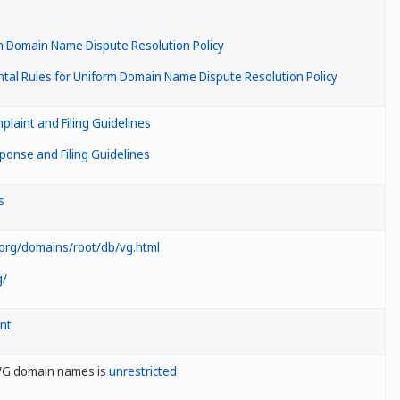
m Domain Name Dispute Resolution Policy
al Rules for Uniform Domain Name Dispute Resolution Policy
laint and Filing Guidelines
onse and Filing Guidelines
s
.org/domains/root/db/vg.html
g/
nt
.VG domain names is
unrestricted