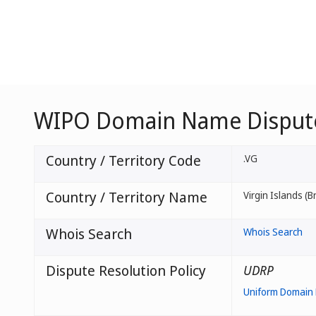
WIPO Domain Name Dispute 
Country / Territory Code
.VG
Country / Territory Name
Virgin Islands (Br
Whois Search
Whois Search
Dispute Resolution Policy
UDRP
Uniform Domain 