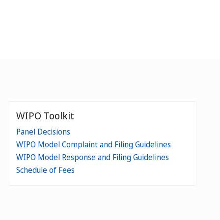
WIPO Toolkit
Panel Decisions
WIPO Model Complaint and Filing Guidelines
WIPO Model Response and Filing Guidelines
Schedule of Fees