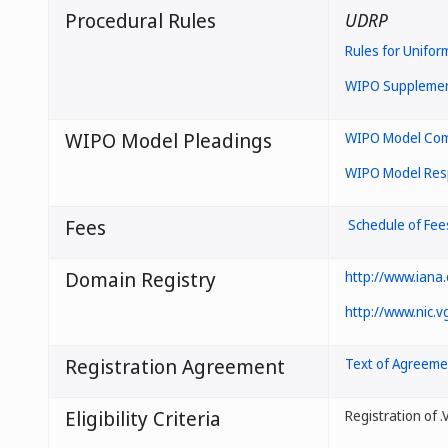
Procedural Rules
UDRP
Rules for Unifor
WIPO Supplement
WIPO Model Pleadings
WIPO Model Comp
WIPO Model Resp
Fees
Schedule of Fee
Domain Registry
http://www.iana
http://www.nic.v
Registration Agreement
Text of Agreeme
Eligibility Criteria
Registration of 