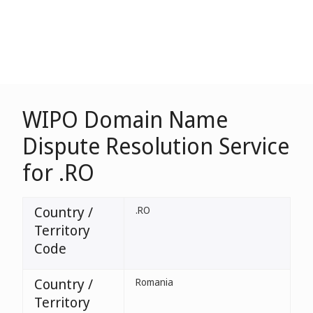
WIPO Domain Name
Dispute Resolution Service
for .RO
Country /
.RO
Territory
Code
Country /
Romania
Territory