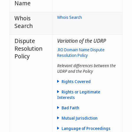
Name
Whois
Whois Search
Search
Dispute
Variation of the UDRP
Resolution
.RO Domain Name Dispute
Policy
Resolution Policy
Relevant differences between the
UDRP and the Policy
Rights Covered
Rights or Legitimate
Interests
Bad Faith
Mutual Jurisdiction
Language of Proceedings