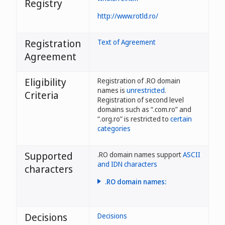
Registry
http://www.rotld.ro/
Registration
Text of Agreement
Agreement
Eligibility
Registration of .RO domain
names is
unrestricted
.
Criteria
Registration of second level
domains such as “.com.ro” and
“.org.ro” is restricted to
certain
categories
Supported
.RO domain names support
ASCII
and IDN characters
characters
.RO domain names:
- may have a maximum of 63
characters;
Decisions
Decisions
- allow characters ă, â, î, ș,