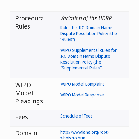
Procedural
Variation of the UDRP
Rules
Rules for .RO Domain Name
Dispute Resolution Policy (the
"Rules")
WIPO Supplemental Rules for
.RO Domain Name Dispute
Resolution Policy (the
“Supplemental Rules”)
WIPO
WIPO Model Complaint
Model
WIPO Model Response
Pleadings
Fees
Schedule of Fees
Domain
http://www.iana.org/root-
whois/ro.htm