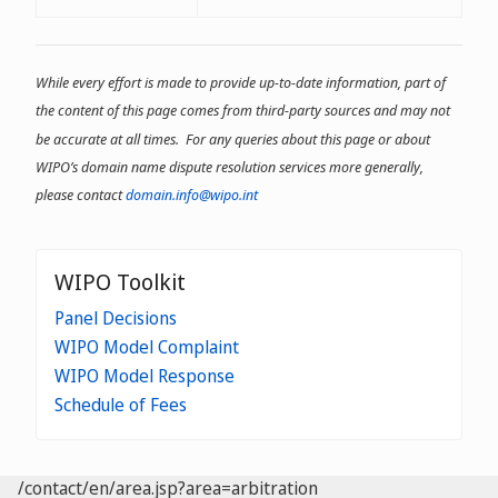
and ț;
- may not begin or end with a
dash;
While every effort is made to provide up-to-date information, part of
- may not have dashes in the
the content of this page comes from third-party sources and may not
third and fourth positions,
except for IDNs
be accurate at all times. For any queries about this page or about
WIPO’s domain name dispute resolution services more generally,
please contact
domain.info@wipo.int
WIPO Toolkit
Panel Decisions
WIPO Model Complaint
WIPO Model Response
Schedule of Fees
/contact/en/area.jsp?area=arbitration