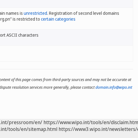
ain names is
unrestricted
. Registration of second level domains
rg.pn” is restricted to
certain categories
rt ASCII characters
 content of this page comes from third-party sources and may not be accurate at
ispute resolution services more generally, please contact
domain.info@wipo.int
.int/pressroom/en/
https://www.wipo.int/tools/en/disclaim.htm
int/tools/en/sitemap.html
https://www3.wipo.int/newsletters/