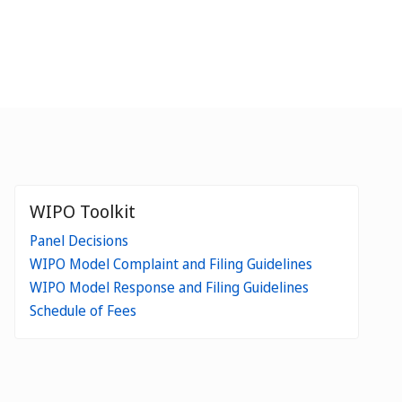
WIPO Toolkit
Panel Decisions
WIPO Model Complaint and Filing Guidelines
WIPO Model Response and Filing Guidelines
Schedule of Fees