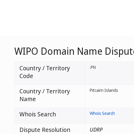
WIPO Domain Name Dispute 
Country / Territory
.PN
Code
Country / Territory
Pitcairn Islands
Name
Whois Search
Whois Search
Dispute Resolution
UDRP