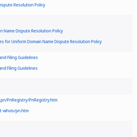
spute Resolution Policy
in Name Dispute Resolution Policy
s for Uniform Domain Name Dispute Resolution Policy
nd Filing Guidelines
d Filing Guidelines
pn/PnRegistry/PnRegistry.htm
ot-whois/pn.htm