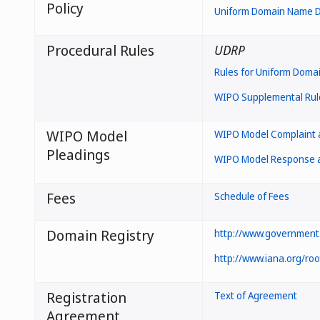
Policy
Uniform Domain Name Di
Procedural Rules
UDRP
Rules for Uniform Doma
WIPO Supplemental Rule
WIPO Model
WIPO Model Complaint a
Pleadings
WIPO Model Response an
Fees
Schedule of Fees
Domain Registry
http://www.government.
http://www.iana.org/ro
Registration
Text of Agreement
Agreement