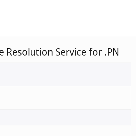
Resolution Service for .PN