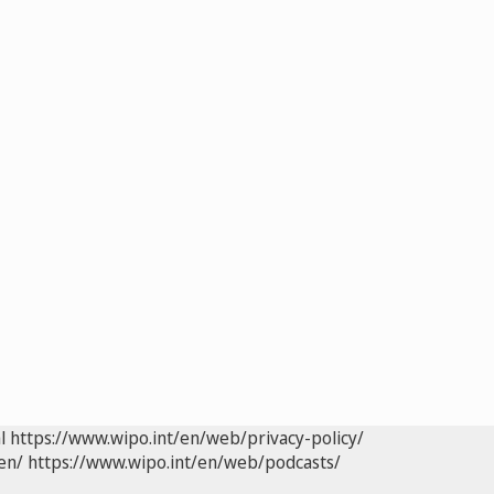
l
https://www.wipo.int/en/web/privacy-policy/
en/
https://www.wipo.int/en/web/podcasts/