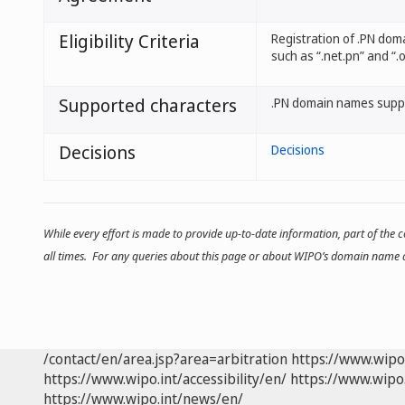
Eligibility Criteria
Registration of .PN dom
such as “.net.pn” and “.o
Supported characters
.PN domain names suppo
Decisions
Decisions
While every effort is made to provide up-to-date information, part of the
all times. For any queries about this page or about WIPO’s domain name d
/contact/en/area.jsp?area=arbitration
https://www.wipo
https://www.wipo.int/accessibility/en/
https://www.wipo.
https://www.wipo.int/news/en/