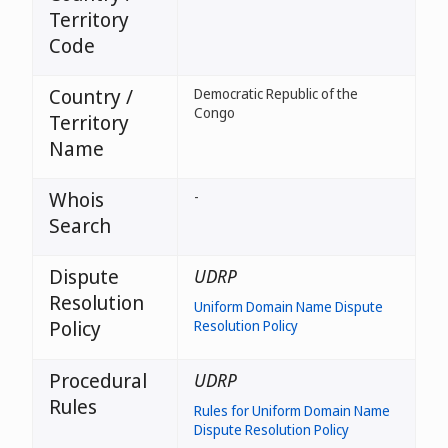
Territory
Code
Country /
Democratic Republic of the
Congo
Territory
Name
Whois
-
Search
Dispute
UDRP
Resolution
Uniform Domain Name Dispute
Policy
Resolution Policy
Procedural
UDRP
Rules
Rules for Uniform Domain Name
Dispute Resolution Policy