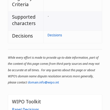
Criteria
Supported
-
characters
Decisions
Decisions
While every effort is made to provide up-to-date information, part of
the content of this page comes from third-party sources and may not
be accurate at all times. For any queries about this page or about
WIPO’s domain name dispute resolution services more generally,
please contact
domain.info@wipo.int
WIPO Toolkit
Panel Decisions