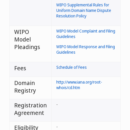
WIPO Supplemental Rules for
Uniform Domain Name Dispute
Resolution Policy
WIPO
WIPO Model Complaint and Filing
Guidelines
Model
Pleadings
WIPO Model Response and Filing
Guidelines
Fees
Schedule of Fees
Domain
http://www.iana.org/root-
whois/cd.htm
Registry
Registration
-
Agreement
Eligibility
-