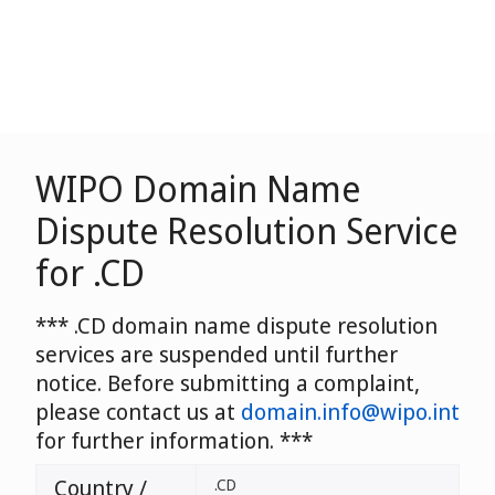
WIPO Domain Name
Dispute Resolution Service
for .CD
*** .CD domain name dispute resolution
services are suspended until further
notice. Before submitting a complaint,
please contact us at
domain.info@wipo.int
for further information. ***
Country /
.CD