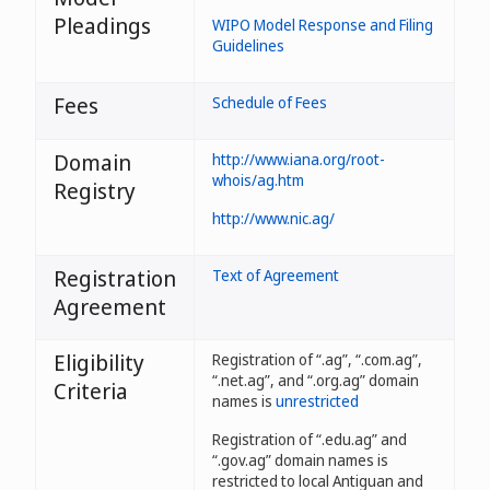
Pleadings
WIPO Model Response and Filing
Guidelines
Fees
Schedule of Fees
Domain
http://www.iana.org/root-
whois/ag.htm
Registry
http://www.nic.ag/
Registration
Text of Agreement
Agreement
Eligibility
Registration of “.ag”, “.com.ag”,
“.net.ag”, and “.org.ag” domain
Criteria
names is
unrestricted
Registration of “.edu.ag” and
“.gov.ag” domain names is
restricted to local Antiguan and