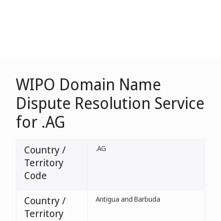
WIPO Domain Name
Dispute Resolution Service
for .AG
Country /
.AG
Territory
Code
Country /
Antigua and Barbuda
Territory