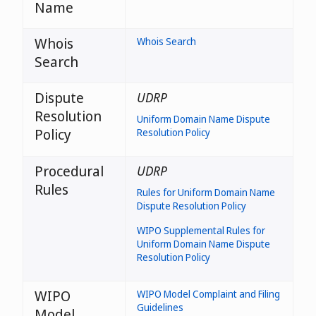
Name
Whois
Whois Search
Search
Dispute
UDRP
Resolution
Uniform Domain Name Dispute
Policy
Resolution Policy
Procedural
UDRP
Rules
Rules for Uniform Domain Name
Dispute Resolution Policy
WIPO Supplemental Rules for
Uniform Domain Name Dispute
Resolution Policy
WIPO
WIPO Model Complaint and Filing
Guidelines
Model