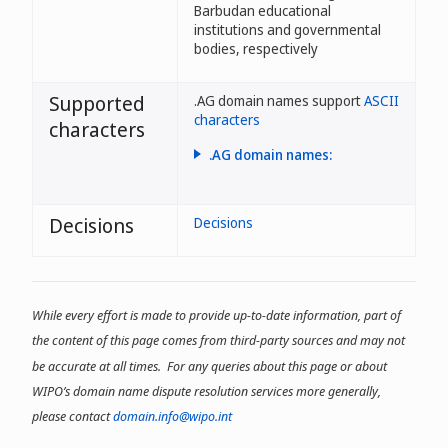
Barbudan educational
institutions and governmental
bodies, respectively
Supported
.AG domain names support
ASCII
characters
characters
.AG domain names:
- may use letters, numbers, or
dashes;
Decisions
Decisions
- cannot begin or end with a
dash;
- may have between 1 and 63
characters. One-character
While every effort is made to provide up-to-date information, part of
domain names are reserved
by the Registry;
the content of this page comes from third-party sources and may not
- may begin with a number;
be accurate at all times. For any queries about this page or about
WIPO’s domain name dispute resolution services more generally,
- may be declined if
considered abusive
please contact
domain.info@wipo.int