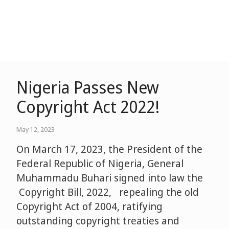
Nigeria Passes New
Copyright Act 2022!
May 12, 2023
On March 17, 2023, the President of the
Federal Republic of Nigeria, General
Muhammadu Buhari signed into law the
Copyright Bill, 2022, repealing the old
Copyright Act of 2004, ratifying
outstanding copyright treaties and