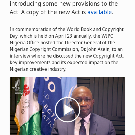
introducing some new provisions to the
Act. A copy of the new Act is
available
.
In commemoration of the World Book and Copyright
Day, which is held on April 23 annually, the WIPO
Nigeria Office hosted the Director General of the
Nigerian Copyright Commission, Dr. John Asein, to an
interview where he discussed the new Copyright Act,
key improvements and its expected impact on the
Nigerian creative industry.