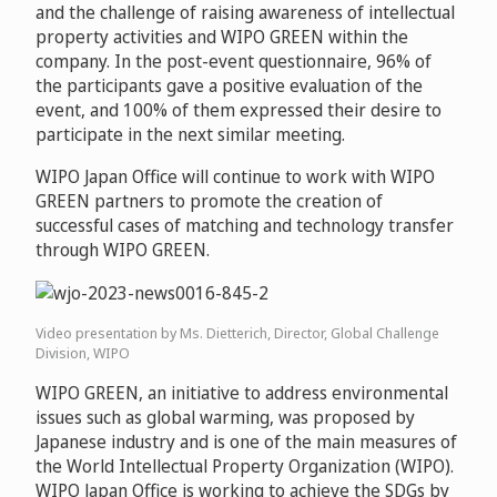
and the challenge of raising awareness of intellectual
property activities and WIPO GREEN within the
company. In the post-event questionnaire, 96% of
the participants gave a positive evaluation of the
event, and 100% of them expressed their desire to
participate in the next similar meeting.
WIPO Japan Office will continue to work with WIPO
GREEN partners to promote the creation of
successful cases of matching and technology transfer
through WIPO GREEN.
Video presentation by Ms. Dietterich, Director, Global Challenge
Division, WIPO
WIPO GREEN, an initiative to address environmental
issues such as global warming, was proposed by
Japanese industry and is one of the main measures of
the World Intellectual Property Organization (WIPO).
WIPO Japan Office is working to achieve the SDGs by