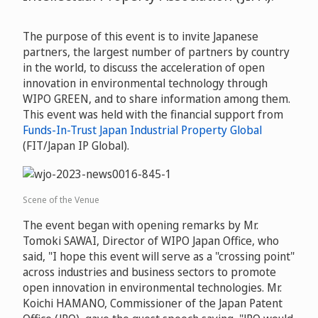
The purpose of this event is to invite Japanese
partners, the largest number of partners by country
in the world, to discuss the acceleration of open
innovation in environmental technology through
WIPO GREEN, and to share information among them.
This event was held with the financial support from
Funds-In-Trust Japan Industrial Property Global
(FIT/Japan IP Global).
Scene of the Venue
The event began with opening remarks by Mr.
Tomoki SAWAI, Director of WIPO Japan Office, who
said, "I hope this event will serve as a "crossing point"
across industries and business sectors to promote
open innovation in environmental technologies. Mr.
Koichi HAMANO, Commissioner of the Japan Patent