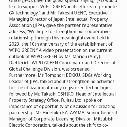
Office (JPO), gave the guest speech saying, "JPO would
like to support WIPO GREEN in its efforts to promote
GX technology," and Mr. Takeshi UENO, Executive
Managing Director of Japan Intellectual Property
Association (JIPA), gave the partner representative
address, "We hope to strengthen our cooperative
relationship through this meaningful event held in
2023, the 10th anniversary of the establishment of
WIPO GREEN.” A video presentation on the current
outlook of WIPO GREEN by Ms. Marion (Amy)
Dietterich, WIPO GREEN Coordinator and Director of
Global Challenge Division, was screened.
Furthermore, Mr. Tomonori BEKKU, SDGs Working
Leader of JIPA, talked about strengthening activities
for the utilization of many registered technologies,
followed by Mr. Takashi OSHIRO, Head of Intellectual
Property Strategy Office, Fujitsu Ltd, spoke on
importance of opportunity of discussion for creating
partnership. Mr. Hidehiko KATAYAMA, Senior General
Manager of Corporate Licensing Division, Mitsubishi
Electric Corporation, talked about the shift to ​​co-