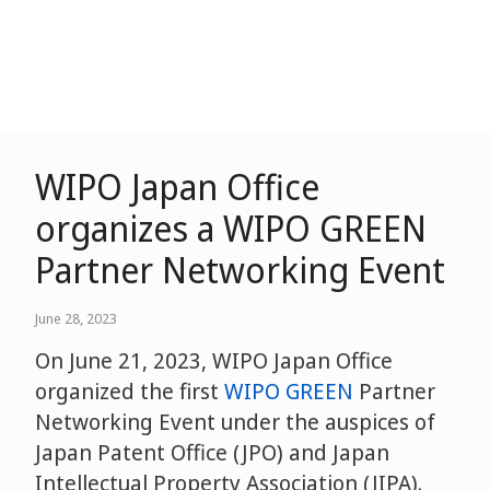
WIPO Japan Office
organizes a WIPO GREEN
Partner Networking Event
June 28, 2023
On June 21, 2023, WIPO Japan Office
organized the first
WIPO GREEN
Partner
Networking Event under the auspices of
Japan Patent Office (JPO) and Japan
Intellectual Property Association (JIPA).