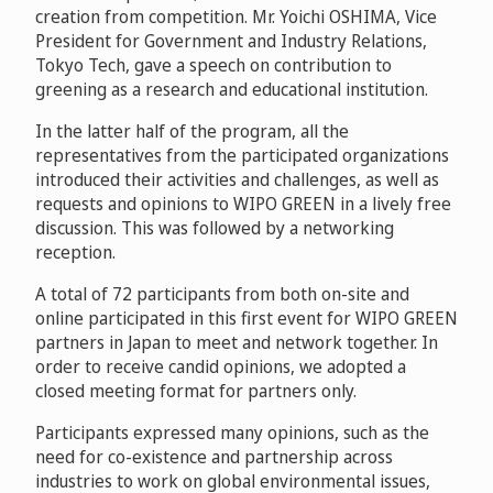
creation from competition. Mr. Yoichi OSHIMA, Vice
President for Government and Industry Relations,
Tokyo Tech, gave a speech on contribution to
greening as a research and educational institution.
In the latter half of the program, all the
representatives from the participated organizations
introduced their activities and challenges, as well as
requests and opinions to WIPO GREEN in a lively free
discussion. This was followed by a networking
reception.
A total of 72 participants from both on-site and
online participated in this first event for WIPO GREEN
partners in Japan to meet and network together. In
order to receive candid opinions, we adopted a
closed meeting format for partners only.
Participants expressed many opinions, such as the
need for co-existence and partnership across
industries to work on global environmental issues,