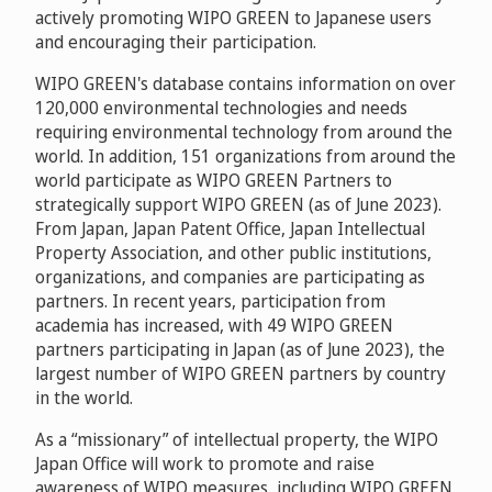
actively promoting WIPO GREEN to Japanese users
and encouraging their participation.
WIPO GREEN's database contains information on over
120,000 environmental technologies and needs
requiring environmental technology from around the
world. In addition, 151 organizations from around the
world participate as WIPO GREEN Partners to
strategically support WIPO GREEN (as of June 2023).
From Japan, Japan Patent Office, Japan Intellectual
Property Association, and other public institutions,
organizations, and companies are participating as
partners. In recent years, participation from
academia has increased, with 49 WIPO GREEN
partners participating in Japan (as of June 2023), the
largest number of WIPO GREEN partners by country
in the world.
As a “missionary” of intellectual property, the WIPO
Japan Office will work to promote and raise
awareness of WIPO measures, including WIPO GREEN,