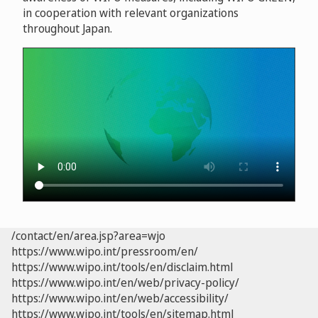
in cooperation with relevant organizations
throughout Japan.
/contact/en/area.jsp?area=wjo
https://www.wipo.int/pressroom/en/
https://www.wipo.int/tools/en/disclaim.html
https://www.wipo.int/en/web/privacy-policy/
https://www.wipo.int/en/web/accessibility/
https://www.wipo.int/tools/en/sitemap.html