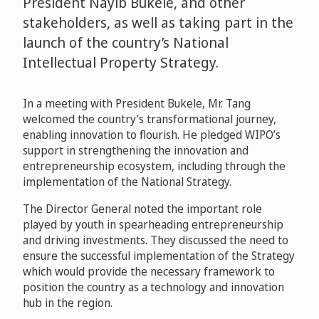
President Nayib Bukele, and other
stakeholders, as well as taking part in the
launch of the country’s National
Intellectual Property Strategy.
In a meeting with President Bukele, Mr. Tang
welcomed the country’s transformational journey,
enabling innovation to flourish. He pledged WIPO’s
support in strengthening the innovation and
entrepreneurship ecosystem, including through the
implementation of the National Strategy.
The Director General noted the important role
played by youth in spearheading entrepreneurship
and driving investments. They discussed the need to
ensure the successful implementation of the Strategy
which would provide the necessary framework to
position the country as a technology and innovation
hub in the region.