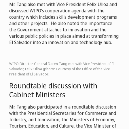
Mr. Tang also met with Vice President Félix Ulloa and
discussed WIPO’s cooperation agenda with the
country which includes skills development programs
and other projects. He also noted the importance
the Government attaches to innovation and the
various public policies in place aimed at transforming
El Salvador into an innovation and technology hub.
WIPO Director General Daren Tang met with Vice President of El
Salvador, Félix Ulloa (photo: Courtesy of the Office of the Vice
President of El Salvador).
Roundtable discussion with
Cabinet Ministers
Mr. Tang also participated in a roundtable discussion
with the Presidential Secretaries for Commerce and
Industry, and Innovation, the Ministers of Economy,
Tourism, Education, and Culture, the Vice Minister of