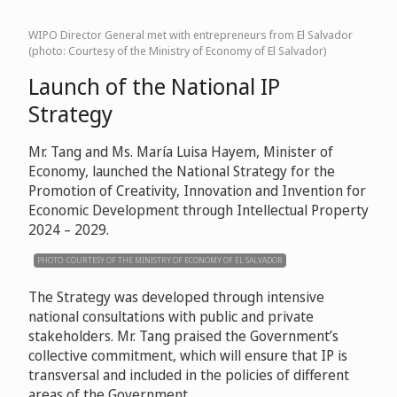
WIPO Director General met with entrepreneurs from El Salvador
(photo: Courtesy of the Ministry of Economy of El Salvador)
Launch of the National IP
Strategy
Mr. Tang and Ms. María Luisa Hayem, Minister of
Economy, launched the National Strategy for the
Promotion of Creativity, Innovation and Invention for
Economic Development through Intellectual Property
2024 – 2029.
PHOTO: COURTESY OF THE MINISTRY OF ECONOMY OF EL SALVADOR
The Strategy was developed through intensive
national consultations with public and private
stakeholders. Mr. Tang praised the Government’s
collective commitment, which will ensure that IP is
transversal and included in the policies of different
areas of the Government.