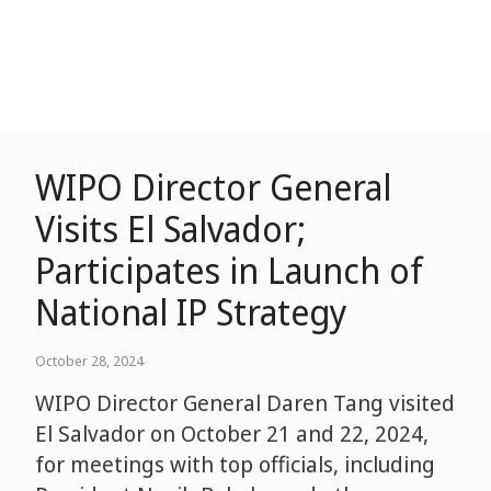
WIPO Director General
Visits El Salvador;
Participates in Launch of
National IP Strategy
October 28, 2024
WIPO Director General Daren Tang visited
El Salvador on October 21 and 22, 2024,
for meetings with top officials, including