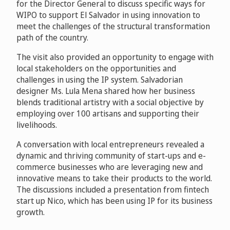
for the Director General to discuss specific ways for
WIPO to support El Salvador in using innovation to
meet the challenges of the structural transformation
path of the country.
The visit also provided an opportunity to engage with
local stakeholders on the opportunities and
challenges in using the IP system. Salvadorian
designer Ms. Lula Mena shared how her business
blends traditional artistry with a social objective by
employing over 100 artisans and supporting their
livelihoods.
A conversation with local entrepreneurs revealed a
dynamic and thriving community of start-ups and e-
commerce businesses who are leveraging new and
innovative means to take their products to the world.
The discussions included a presentation from fintech
start up Nico, which has been using IP for its business
growth.