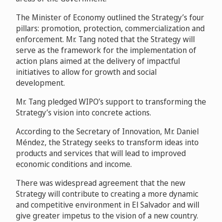
The Minister of Economy outlined the Strategy’s four
pillars: promotion, protection, commercialization and
enforcement. Mr. Tang noted that the Strategy will
serve as the framework for the implementation of
action plans aimed at the delivery of impactful
initiatives to allow for growth and social
development.
Mr. Tang pledged WIPO’s support to transforming the
Strategy’s vision into concrete actions.
According to the Secretary of Innovation, Mr. Daniel
Méndez, the Strategy seeks to transform ideas into
products and services that will lead to improved
economic conditions and income.
There was widespread agreement that the new
Strategy will contribute to creating a more dynamic
and competitive environment in El Salvador and will
give greater impetus to the vision of a new country.