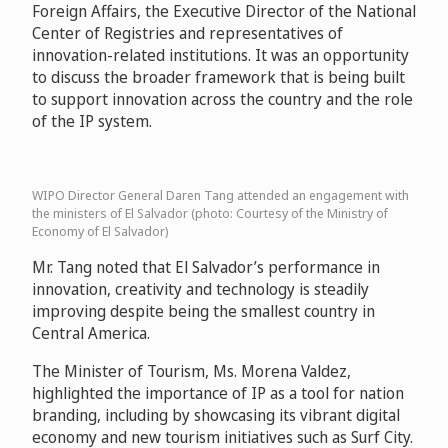
Foreign Affairs, the Executive Director of the National
Center of Registries and representatives of
innovation-related institutions. It was an opportunity
to discuss the broader framework that is being built
to support innovation across the country and the role
of the IP system.
WIPO Director General Daren Tang attended an engagement with
the ministers of El Salvador (photo: Courtesy of the Ministry of
Economy of El Salvador)
Mr. Tang noted that El Salvador’s performance in
innovation, creativity and technology is steadily
improving despite being the smallest country in
Central America.
The Minister of Tourism, Ms. Morena Valdez,
highlighted the importance of IP as a tool for nation
branding, including by showcasing its vibrant digital
economy and new tourism initiatives such as Surf City.