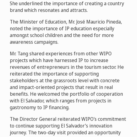
She underlined the importance of creating a country
brand which resonates and attracts.
The Minister of Education, Mr. José Mauricio Pineda,
noted the importance of IP education especially
amongst school children and the need for more
awareness campaigns.
Mr. Tang shared experiences from other WIPO
projects which have harnessed IP to increase
revenues of entrepreneurs in the tourism sector. He
reiterated the importance of supporting
stakeholders at the grassroots level with concrete
and impact-oriented projects that result in real
benefits. He welcomed the portfolio of cooperation
with El Salvador, which ranges from projects in
gastronomy to IP financing.
The Director General reiterated WIPO's commitment
to continue supporting El Salvador’s innovation
journey. The two-day visit provided an opportunity