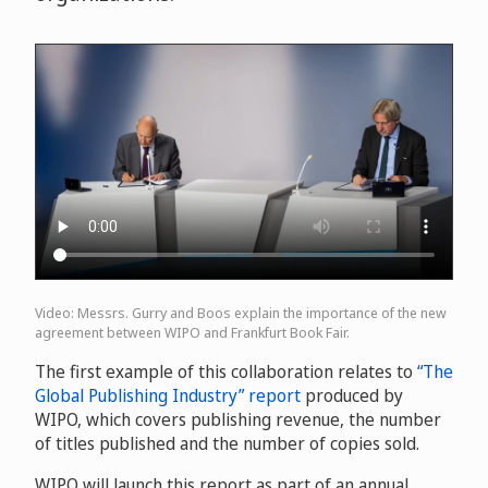
Video: Messrs. Gurry and Boos explain the importance of the new
agreement between WIPO and Frankfurt Book Fair.
The first example of this collaboration relates to
“The
Global Publishing Industry” report
produced by
WIPO, which covers publishing revenue, the number
of titles published and the number of copies sold.
WIPO will launch this report as part of an annual