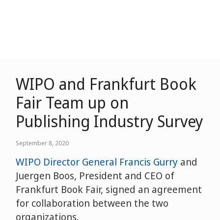
WIPO and Frankfurt Book
Fair Team up on
Publishing Industry Survey
September 8, 2020
WIPO Director General Francis Gurry
and
Juergen Boos, President and CEO of
Frankfurt Book Fair, signed an agreement
for collaboration between the two
organizations.