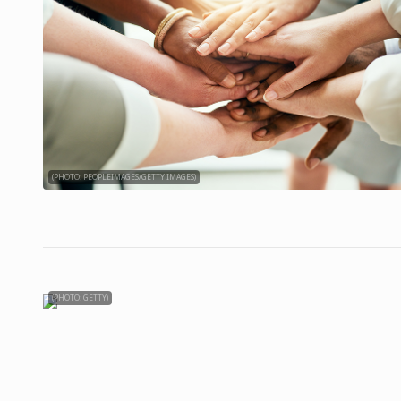
(PHOTO: PEOPLEIMAGES/GETTY IMAGES)
(PHOTO: GETTY)