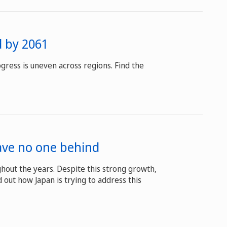
d by 2061
gress is uneven across regions. Find the
eave no one behind
hout the years. Despite this strong growth,
 out how Japan is trying to address this