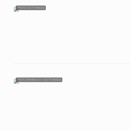
(PHOTO: GETTY IMAGES)
PHOTO: PIRANKA / E+ / GETTY IMAGES