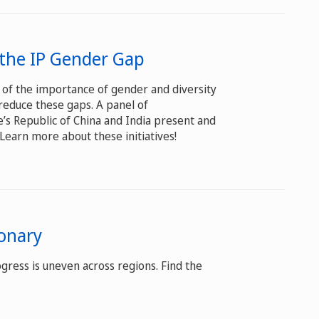
w the IP Gender Gap
 of the importance of gender and diversity
reduce these gaps. A panel of
’s Republic of China and India present and
 Learn more about these initiatives!
onary
gress is uneven across regions. Find the