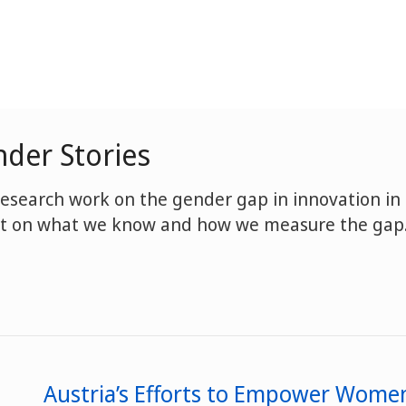
der Stories
research work on the gender gap in innovation in
ght on what we know and how we measure the gap
Austria’s Efforts to Empower Women