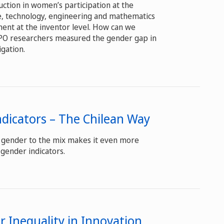
uction in women’s participation at the
ce, technology, engineering and mathematics
nent at the inventor level. How can we
IPO researchers measured the gender gap in
igation.
dicators – The Chilean Way
ng gender to the mix makes it even more
 gender indicators.
 Inequality in Innovation