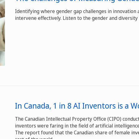
Identifying where gender gap challenges in innovation
intervene effectively. Listen to the gender and diversity 
In Canada, 1 in 8 AI Inventors is a
The Canadian Intellectual Property Office (CIPO) condu
inventors were faring in the field of artificial intelligen
The report found that the Canadian share of female inv