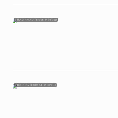
(PHOTO: PIRANKA / E+ / GETTY IMAGES)
(PHOTO: DAMIRCUDIC/GETTY IMAGES)