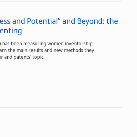
ess and Potential” and Beyond: the
tenting
O) has been measuring women inventorship
earn the main results and new methods they
r and patents’ topic.