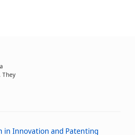
 a
. They
 in Innovation and Patenting