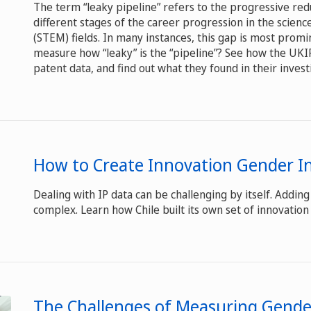
The term “leaky pipeline” refers to the progressive red
different stages of the career progression in the scien
(STEM) fields. In many instances, this gap is most promi
measure how “leaky” is the “pipeline”? See how the UK
patent data, and find out what they found in their invest
How to Create Innovation Gender In
Dealing with IP data can be challenging by itself. Addi
complex. Learn how Chile built its own set of innovation
The Challenges of Measuring Gender