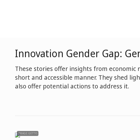
Innovation Gender Gap: Gen
These stories offer insights from economic 
short and accessible manner. They shed li
also offer potential actions to address it.
(IMAGE: GETTY)