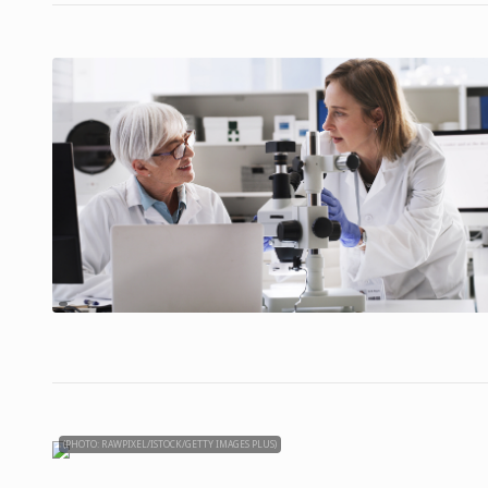
(PHOTO: RAWPIXEL/ISTOCK/GETTY IMAGES PLUS)