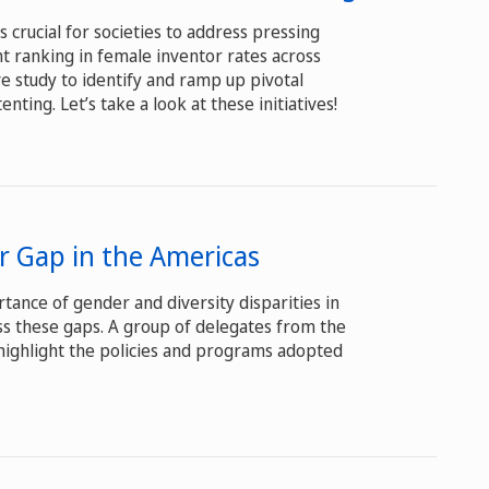
 crucial for societies to address pressing
nt ranking in female inventor rates across
ve study to identify and ramp up pivotal
ting. Let’s take a look at these initiatives!
er Gap in the Americas
tance of gender and diversity disparities in
ss these gaps. A group of delegates from the
highlight the policies and programs adopted