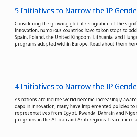
5 Initiatives to Narrow the IP Gend
Considering the growing global recognition of the signif
innovation, numerous countries have taken steps to add
Spain, Poland, the United Kingdom, Lithuania, and Hunga
programs adopted within Europe. Read about them her
4 Initiatives to Narrow the IP Gende
As nations around the world become increasingly aware
gaps in innovation, many have implemented policies to 
representatives from Egypt, Rwanda, Bahrain and Niger
programs in the African and Arab regions. Learn more ab