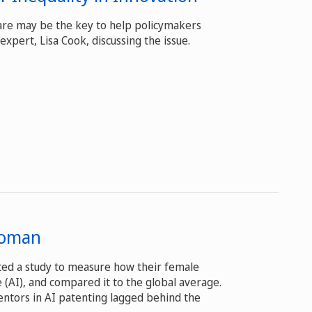
 are may be the key to help policymakers
expert, Lisa Cook, discussing the issue.
 Woman
cted a study to measure how their female
ce (AI), and compared it to the global average.
entors in AI patenting lagged behind the