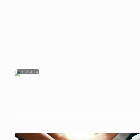
(PHOTO: GETTY)