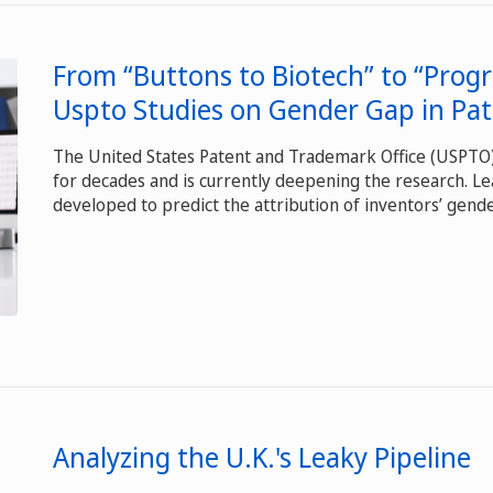
From “Buttons to Biotech” to “Progr
Uspto Studies on Gender Gap in Pa
The United States Patent and Trademark Office (USPT
for decades and is currently deepening the research. L
developed to predict the attribution of inventors’ gende
Analyzing the U.K.'s Leaky Pipeline