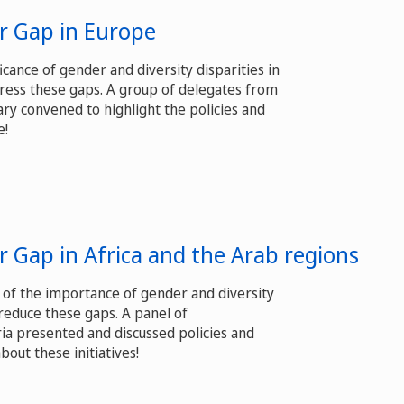
er Gap in Europe
icance of gender and diversity disparities in
ress these gaps. A group of delegates from
ry convened to highlight the policies and
e!
r Gap in Africa and the Arab regions
 of the importance of gender and diversity
reduce these gaps. A panel of
ia presented and discussed policies and
out these initiatives!