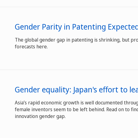
Gender Parity in Patenting Expecte
The global gender gap in patenting is shrinking, but pro
forecasts here.
Gender equality: Japan's effort to l
Asia’s rapid economic growth is well documented throug
female inventors seem to be left behind. Read on to find
innovation gender gap.