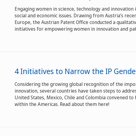
Engaging women in science, technology and innovation is
social and economic issues. Drawing from Austria’s rece
Europe, the Austrian Patent Office conducted a qualitati
initiatives for empowering women in innovation and paten
4 Initiatives to Narrow the IP Gend
Considering the growing global recognition of the impor
innovation, several countries have taken steps to addre
United States, Mexico, Chile and Colombia convened to 
within the Americas. Read about them here!