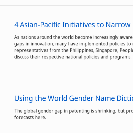
4 Asian-Pacific Initiatives to Narro
As nations around the world become increasingly aware
gaps in innovation, many have implemented policies to 
representatives from the Philippines, Singapore, People
discuss their respective national policies and programs.
Using the World Gender Name Dicti
The global gender gap in patenting is shrinking, but pro
forecasts here.