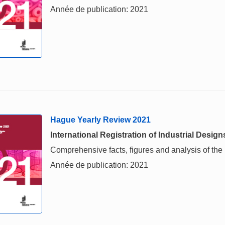
Année de publication: 2021
Hague Yearly Review 2021
International Registration of Industrial Design
Comprehensive facts, figures and analysis of the in
Année de publication: 2021