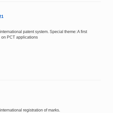
21
nternational patent system. Special theme: A first
c on PCT applications
nternational registration of marks.