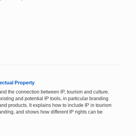
ectual Property
and the connection between IP, tourism and culture.
xisting and potential IP tools, in particular branding
nd products. It explains how to include IP in tourism
anding, and shows how different IP rights can be