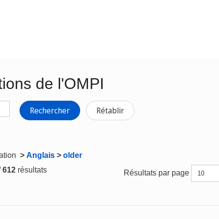
tions de l'OMPI
Rechercher
Rétablir
gation
>
Anglais
>
older
/ 612
résultats
Résultats par page