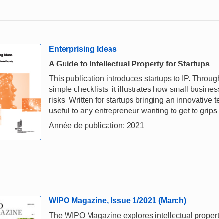
Enterprising Ideas
A Guide to Intellectual Property for Startups
This publication introduces startups to IP. Throu
simple checklists, it illustrates how small busi
risks. Written for startups bringing an innovative
useful to any entrepreneur wanting to get to grips
Année de publication: 2021
WIPO Magazine, Issue 1/2021 (March)
The WIPO Magazine explores intellectual property,