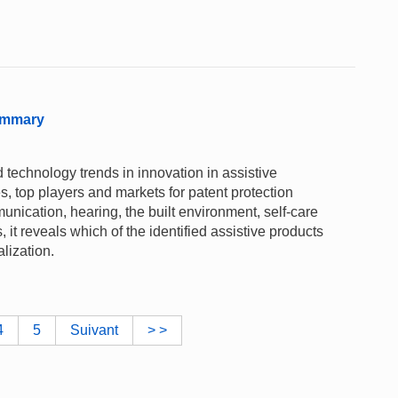
ummary
 technology trends in innovation in assistive
es, top players and markets for patent protection
nication, hearing, the built environment, self-care
 it reveals which of the identified assistive products
alization.
4
5
Suivant
> >