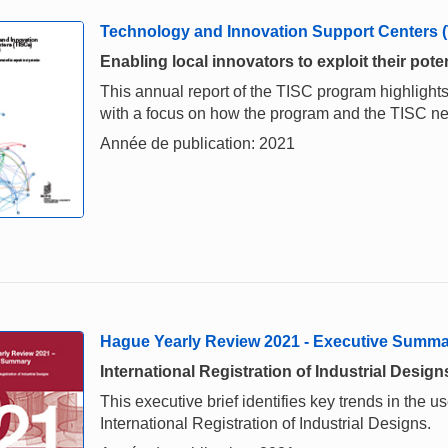
Technology and Innovation Support Centers 
Enabling local innovators to exploit their poten
This annual report of the TISC program highlights
with a focus on how the program and the TISC 
Année de publication: 2021
Hague Yearly Review 2021 - Executive Summ
International Registration of Industrial Design
This executive brief identifies key trends in the
International Registration of Industrial Designs.