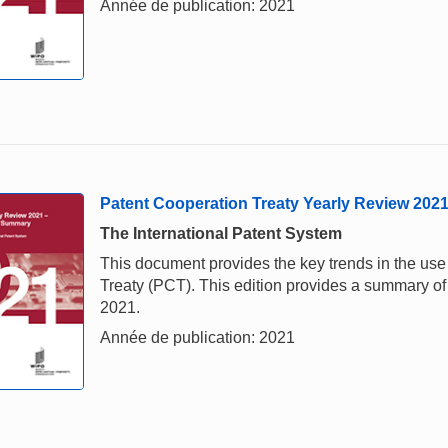
Année de publication: 2021
Patent Cooperation Treaty Yearly Review 202
The International Patent System
This document provides the key trends in the us
Treaty (PCT). This edition provides a summary of 
2021.
Année de publication: 2021