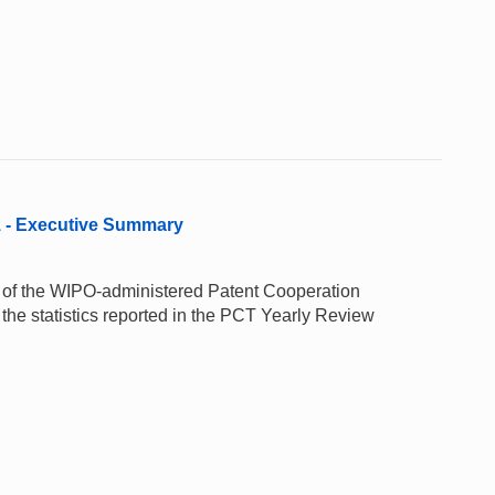
1 - Executive Summary
e of the WIPO-administered Patent Cooperation
the statistics reported in the PCT Yearly Review