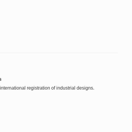
s
ternational registration of industrial designs.