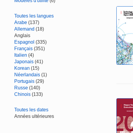
Modèles d'utilité
(6)
Toutes les langues
Arabe
(137)
Allemand
(18)
Anglais
Espagnol
(335)
Français
(351)
Italien
(4)
Japonais
(41)
Korean
(15)
Néerlandais
(1)
Portugais
(29)
Russe
(140)
Chinois
(133)
Toutes les dates
Années ultérieures