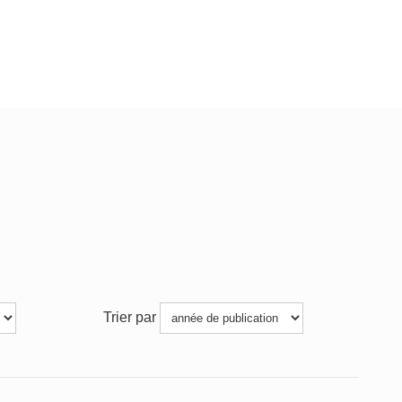
Trier par