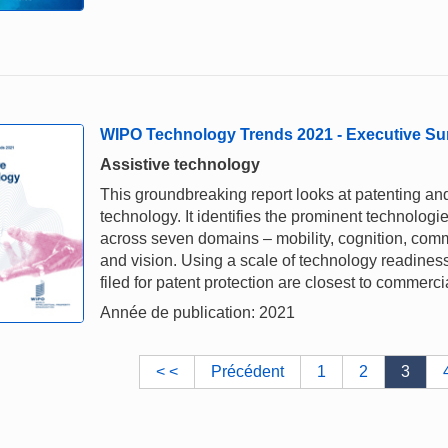
WIPO Technology Trends 2021 - Executive S
Assistive technology
This groundbreaking report looks at patenting and
technology. It identifies the prominent technologi
across seven domains – mobility, cognition, commu
and vision. Using a scale of technology readiness,
filed for patent protection are closest to commerci
Année de publication: 2021
< <
Précédent
1
2
3