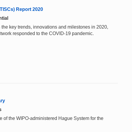
(TISCs) Report 2020
tial
 the key trends, innovations and milestones in 2020,
network responded to the COVID-19 pandemic.
ary
s
 use of the WIPO-administered Hague System for the