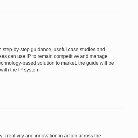
gh step-by-step guidance, useful case studies and
nesses can use IP to remain competitive and manage
 technology-based solution to market, the guide will be
 with the IP system.
 creativity and innovation in action across the