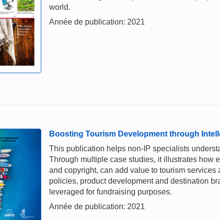
world.
Année de publication: 2021
Boosting Tourism Development through Intell
This publication helps non-IP specialists underst
Through multiple case studies, it illustrates how e
and copyright, can add value to tourism services a
policies, product development and destination br
leveraged for fundraising purposes.
Année de publication: 2021