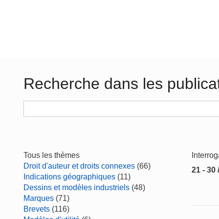
Recherche dans les publica
Tous les thèmes
Interro
Droit d'auteur et droits connexes
(66)
21 - 30 
Indications géographiques
(11)
Dessins et modèles industriels
(48)
Marques
(71)
Brevets
(116)