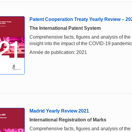
Patent Cooperation Treaty Yearly Review – 20
The International Patent System
Comprehensive facts, figures and analysis of the i
insight into the impact of the COVID-19 pandemi
Année de publication: 2021
Madrid Yearly Review 2021
International Registration of Marks
Comprehensive facts, figures and analysis of the i