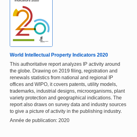
World Intellectual Property Indicators 2020
This authoritative report analyzes IP activity around
the globe. Drawing on 2019 filing, registration and
renewals statistics from national and regional IP
offices and WIPO, it covers patents, utility models,
trademarks, industrial designs, microorganisms, plant
variety protection and geographical indications. The
report also draws on survey data and industry sources
to give a picture of activity in the publishing industry.
Année de publication: 2020