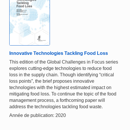
Innovative Technologies Tackling Food Loss
This edition of the Global Challenges in Focus series
explores cutting-edge technologies to reduce food
loss in the supply chain. Though identifying “critical
loss points”, the brief proposes innovative
technologies with the highest estimated impact on
mitigating food loss. To continue the topic of the food
management process, a forthcoming paper will
address the technologies tackling food waste.
Année de publication: 2020