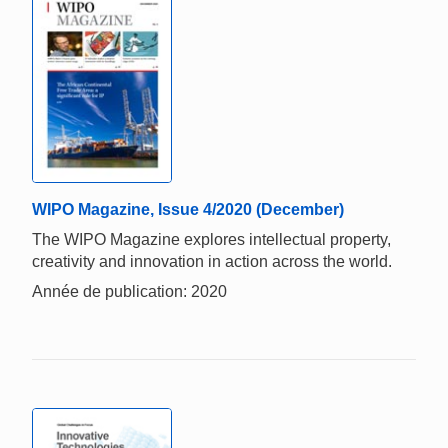
WIPO Magazine, Issue 4/2020 (December)
The WIPO Magazine explores intellectual property,
creativity and innovation in action across the world.
Année de publication: 2020