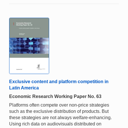
Exclusive content and platform competition in
Latin America
Economic Research Working Paper No. 63
Platforms often compete over non-price strategies
such as the exclusive distribution of products. But
these strategies are not always welfare-enhancing.
Using rich data on audiovisuals distributed on