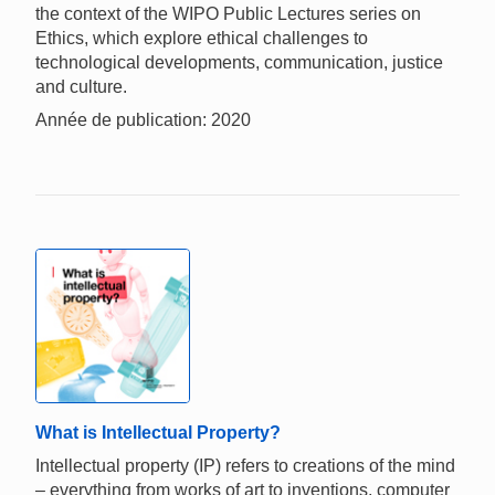
the context of the WIPO Public Lectures series on
Ethics, which explore ethical challenges to
technological developments, communication, justice
and culture.
Année de publication: 2020
What is Intellectual Property?
Intellectual property (IP) refers to creations of the mind
– everything from works of art to inventions, computer