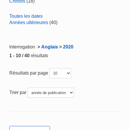
Chinois
(18)
Toutes les dates
Années ultérieures
(40)
Interrogation
>
Anglais
>
2020
1 - 10 / 40
résultats
Résultats par page
Trier par