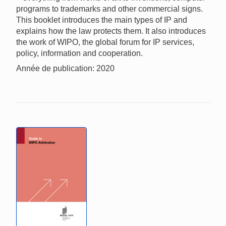
programs to trademarks and other commercial signs.
This booklet introduces the main types of IP and
explains how the law protects them. It also introduces
the work of WIPO, the global forum for IP services,
policy, information and cooperation.
Année de publication: 2020