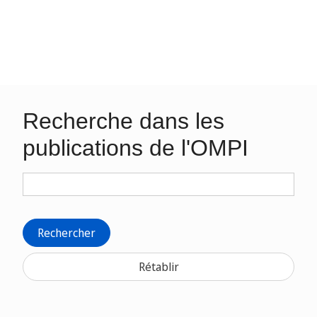
Recherche dans les
publications de l'OMPI
Rechercher
Rétablir