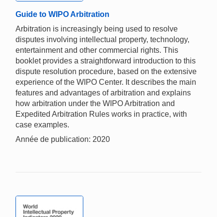
Guide to WIPO Arbitration
Arbitration is increasingly being used to resolve
disputes involving intellectual property, technology,
entertainment and other commercial rights. This
booklet provides a straightforward introduction to this
dispute resolution procedure, based on the extensive
experience of the WIPO Center. It describes the main
features and advantages of arbitration and explains
how arbitration under the WIPO Arbitration and
Expedited Arbitration Rules works in practice, with
case examples.
Année de publication: 2020