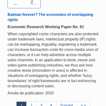
Batman forever? The economics of overlapping
rights
Economic Research Working Paper No. 61
When copyrighted comic characters are also protected
under trademark laws, intellectual property (IP) rights
can be overlapping. Arguably, registering a trademark
can increase transaction costs for cross-media uses of
characters, or it can help advertise across multiple
sales channels. In an application to book, movie and
video game publishing industries, we thus ask how
creative reuse (innovation in uses) is affected in
situations of overlapping rights, and whether ‘fuzzy
boundaries' of right frameworks are in fact enhancing
or decreasing content sales.
Année de publication: 2020
1
2
3
4
Suivant
> >