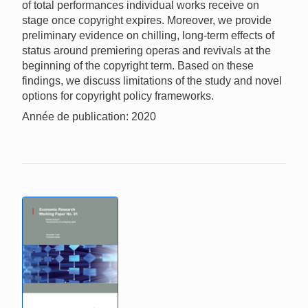
of total performances individual works receive on
stage once copyright expires. Moreover, we provide
preliminary evidence on chilling, long-term effects of
status around premiering operas and revivals at the
beginning of the copyright term. Based on these
findings, we discuss limitations of the study and novel
options for copyright policy frameworks.
Année de publication: 2020