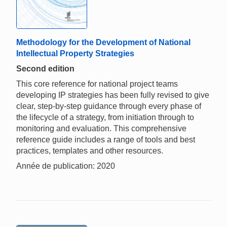
Methodology for the Development of National
Intellectual Property Strategies
Second edition
This core reference for national project teams
developing IP strategies has been fully revised to give
clear, step-by-step guidance through every phase of
the lifecycle of a strategy, from initiation through to
monitoring and evaluation. This comprehensive
reference guide includes a range of tools and best
practices, templates and other resources.
Année de publication: 2020