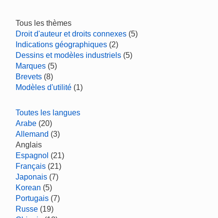
Tous les thèmes
Droit d'auteur et droits connexes
(5)
Indications géographiques
(2)
Dessins et modèles industriels
(5)
Marques
(5)
Brevets
(8)
Modèles d'utilité
(1)
Toutes les langues
Arabe
(20)
Allemand
(3)
Anglais
Espagnol
(21)
Français
(21)
Japonais
(7)
Korean
(5)
Portugais
(7)
Russe
(19)