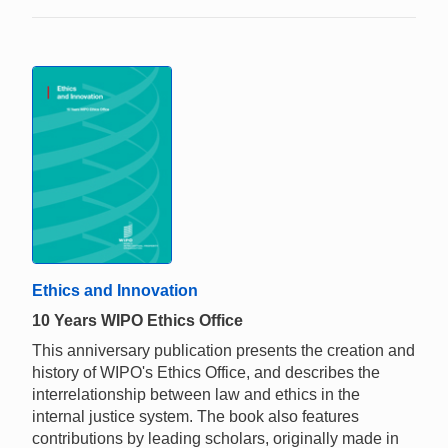
Ethics and Innovation
10 Years WIPO Ethics Office
This anniversary publication presents the creation and
history of WIPO's Ethics Office, and describes the
interrelationship between law and ethics in the
internal justice system. The book also features
contributions by leading scholars, originally made in