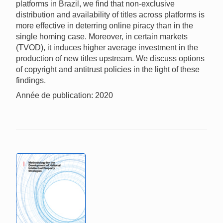
platforms in Brazil, we find that non-exclusive
distribution and availability of titles across platforms is
more effective in deterring online piracy than in the
single homing case. Moreover, in certain markets
(TVOD), it induces higher average investment in the
production of new titles upstream. We discuss options
of copyright and antitrust policies in the light of these
findings.
Année de publication: 2020