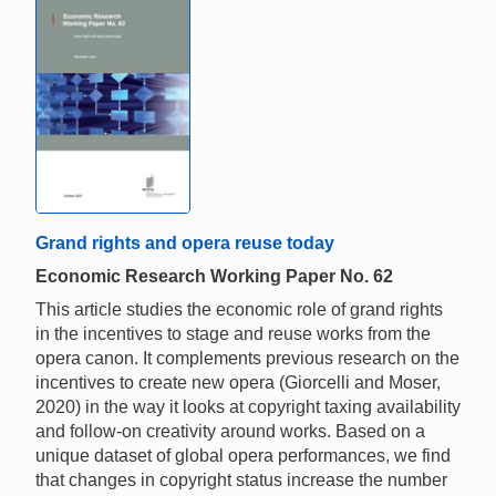
Grand rights and opera reuse today
Economic Research Working Paper No. 62
This article studies the economic role of grand rights
in the incentives to stage and reuse works from the
opera canon. It complements previous research on the
incentives to create new opera (Giorcelli and Moser,
2020) in the way it looks at copyright taxing availability
and follow-on creativity around works. Based on a
unique dataset of global opera performances, we find
that changes in copyright status increase the number