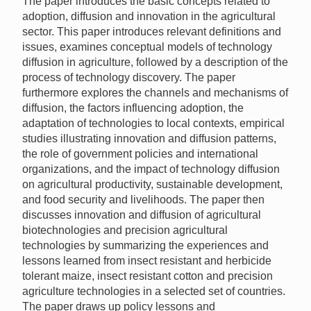
The paper introduces the basic concepts related to
adoption, diffusion and innovation in the agricultural
sector. This paper introduces relevant definitions and
issues, examines conceptual models of technology
diffusion in agriculture, followed by a description of the
process of technology discovery. The paper
furthermore explores the channels and mechanisms of
diffusion, the factors influencing adoption, the
adaptation of technologies to local contexts, empirical
studies illustrating innovation and diffusion patterns,
the role of government policies and international
organizations, and the impact of technology diffusion
on agricultural productivity, sustainable development,
and food security and livelihoods. The paper then
discusses innovation and diffusion of agricultural
biotechnologies and precision agricultural
technologies by summarizing the experiences and
lessons learned from insect resistant and herbicide
tolerant maize, insect resistant cotton and precision
agriculture technologies in a selected set of countries.
The paper draws up policy lessons and