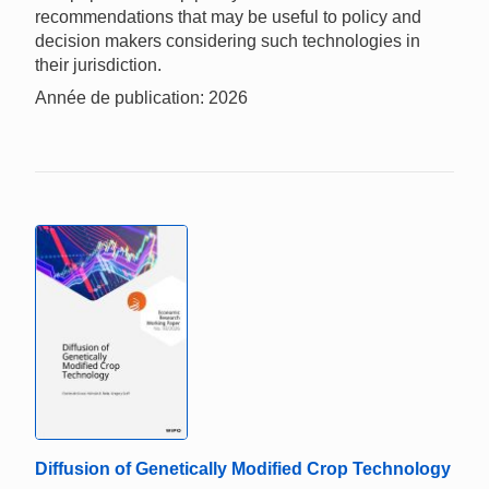
recommendations that may be useful to policy and
decision makers considering such technologies in
their jurisdiction.
Année de publication: 2026
Diffusion of Genetically Modified Crop Technology