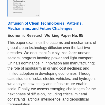
Diffusion of Clean Technologies: Patterns,
Mechanisms, and Future Challenges
Economic Research Working Paper No. 95
This paper examines the patterns and mechanisms of
global clean technology diffusion over the last two
decades. We document four stylized facts: uneven
sectoral progress favoring power and light transport;
China's dominance in innovation and manufacturing;
the role of modularity in driving cost declines; and
limited adoption in developing economies. Through
case studies of solar, electric vehicles, and hydrogen,
we analyze how policy and infrastructure enable
scale. Finally, we assess emerging challenges for the
next phase of diffusion, including critical mineral
constraints, artificial intelligence, and geopolitical
fragmentation.