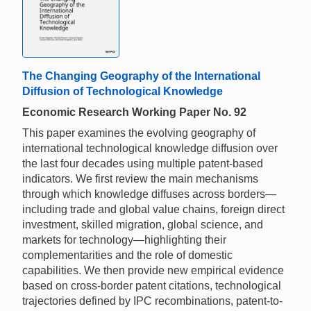
The Changing Geography of the International
Diffusion of Technological Knowledge
Economic Research Working Paper No. 92
This paper examines the evolving geography of
international technological knowledge diffusion over
the last four decades using multiple patent-based
indicators. We first review the main mechanisms
through which knowledge diffuses across borders—
including trade and global value chains, foreign direct
investment, skilled migration, global science, and
markets for technology—highlighting their
complementarities and the role of domestic
capabilities. We then provide new empirical evidence
based on cross-border patent citations, technological
trajectories defined by IPC recombinations, patent-to-