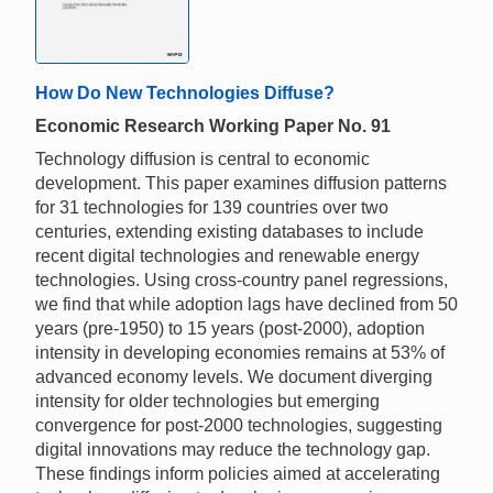
How Do New Technologies Diffuse?
Economic Research Working Paper No. 91
Technology diffusion is central to economic
development. This paper examines diffusion patterns
for 31 technologies for 139 countries over two
centuries, extending existing databases to include
recent digital technologies and renewable energy
technologies. Using cross-country panel regressions,
we find that while adoption lags have declined from 50
years (pre-1950) to 15 years (post-2000), adoption
intensity in developing economies remains at 53% of
advanced economy levels. We document diverging
intensity for older technologies but emerging
convergence for post-2000 technologies, suggesting
digital innovations may reduce the technology gap.
These findings inform policies aimed at accelerating