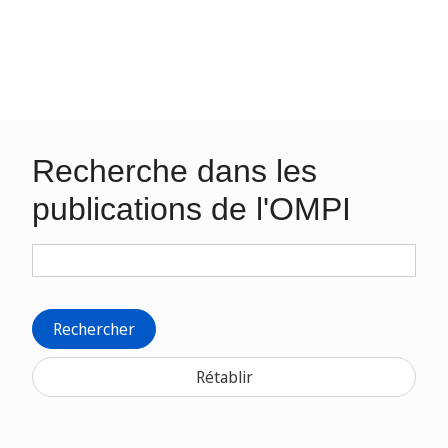
Recherche dans les
publications de l'OMPI
Rechercher
Rétablir