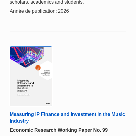
scholars, academics and students.
Année de publication: 2026
Measuring IP Finance and Investment in the Music
Industry
Economic Research Working Paper No. 99