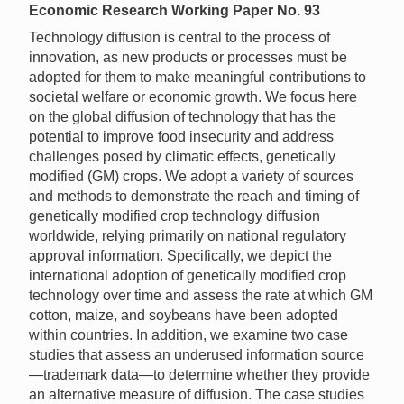
Economic Research Working Paper No. 93
Technology diffusion is central to the process of
innovation, as new products or processes must be
adopted for them to make meaningful contributions to
societal welfare or economic growth. We focus here
on the global diffusion of technology that has the
potential to improve food insecurity and address
challenges posed by climatic effects, genetically
modified (GM) crops. We adopt a variety of sources
and methods to demonstrate the reach and timing of
genetically modified crop technology diffusion
worldwide, relying primarily on national regulatory
approval information. Specifically, we depict the
international adoption of genetically modified crop
technology over time and assess the rate at which GM
cotton, maize, and soybeans have been adopted
within countries. In addition, we examine two case
studies that assess an underused information source
—trademark data—to determine whether they provide
an alternative measure of diffusion. The case studies