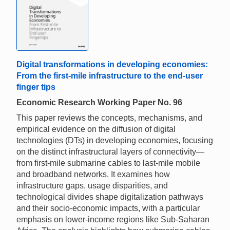
Digital transformations in developing economies:
From the first-mile infrastructure to the end-user
finger tips
Economic Research Working Paper No. 96
This paper reviews the concepts, mechanisms, and
empirical evidence on the diffusion of digital
technologies (DTs) in developing economies, focusing
on the distinct infrastructural layers of connectivity—
from first-mile submarine cables to last-mile mobile
and broadband networks. It examines how
infrastructure gaps, usage disparities, and
technological divides shape digitalization pathways
and their socio-economic impacts, with a particular
emphasis on lower-income regions like Sub-Saharan