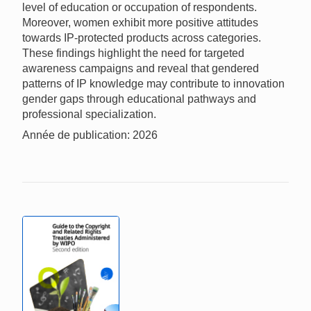
level of education or occupation of respondents.
Moreover, women exhibit more positive attitudes
towards IP-protected products across categories.
These findings highlight the need for targeted
awareness campaigns and reveal that gendered
patterns of IP knowledge may contribute to innovation
gender gaps through educational pathways and
professional specialization.
Année de publication: 2026