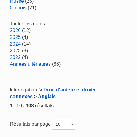
Russe
(26)
Chinois
(21)
Toutes les dates
2026
(12)
2025
(4)
2024
(14)
2023
(8)
2022
(4)
Années ultérieures
(66)
Interrogation
>
Droit d'auteur et droits
connexes
>
Anglais
1 - 10 / 108
résultats
Résultats par page