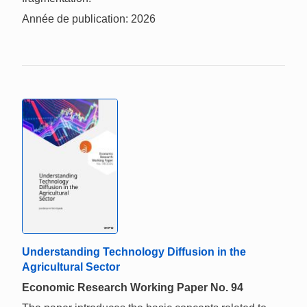
Année de publication: 2026
Understanding Technology Diffusion in the
Agricultural Sector
Economic Research Working Paper No. 94