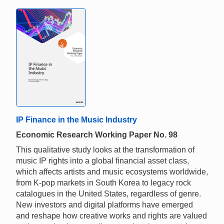
IP Finance in the Music Industry
Economic Research Working Paper No. 98
This qualitative study looks at the transformation of
music IP rights into a global financial asset class,
which affects artists and music ecosystems worldwide,
from K-pop markets in South Korea to legacy rock
catalogues in the United States, regardless of genre.
New investors and digital platforms have emerged
and reshape how creative works and rights are valued