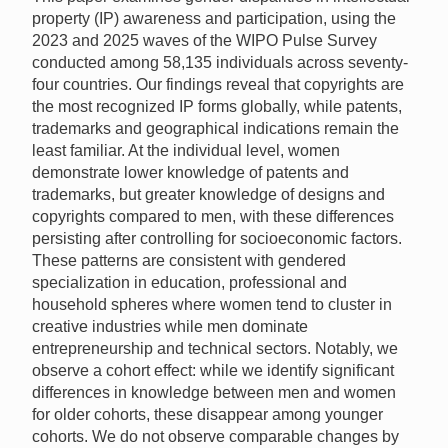
property (IP) awareness and participation, using the
2023 and 2025 waves of the WIPO Pulse Survey
conducted among 58,135 individuals across seventy-
four countries. Our findings reveal that copyrights are
the most recognized IP forms globally, while patents,
trademarks and geographical indications remain the
least familiar. At the individual level, women
demonstrate lower knowledge of patents and
trademarks, but greater knowledge of designs and
copyrights compared to men, with these differences
persisting after controlling for socioeconomic factors.
These patterns are consistent with gendered
specialization in education, professional and
household spheres where women tend to cluster in
creative industries while men dominate
entrepreneurship and technical sectors. Notably, we
observe a cohort effect: while we identify significant
differences in knowledge between men and women
for older cohorts, these disappear among younger
cohorts. We do not observe comparable changes by