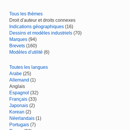
Tous les thèmes
Droit d'auteur et droits connexes
Indications géographiques
(16)
Dessins et modèles industriels
(70)
Marques
(94)
Brevets
(160)
Modèles d'utilité
(6)
Toutes les langues
Arabe
(25)
Allemand
(1)
Anglais
Espagnol
(32)
Français
(33)
Japonais
(2)
Korean
(2)
Néerlandais
(1)
Portugais
(7)