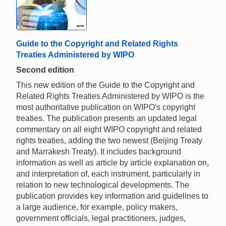
Guide to the Copyright and Related Rights
Treaties Administered by WIPO
Second edition
This new edition of the Guide to the Copyright and
Related Rights Treaties Administered by WIPO is the
most authoritative publication on WIPO's copyright
treaties. The publication presents an updated legal
commentary on all eight WIPO copyright and related
rights treaties, adding the two newest (Beijing Treaty
and Marrakesh Treaty). It includes background
information as well as article by article explanation on,
and interpretation of, each instrument, particularly in
relation to new technological developments. The
publication provides key information and guidelines to
a large audience, for example, policy makers,
government officials, legal practitioners, judges,