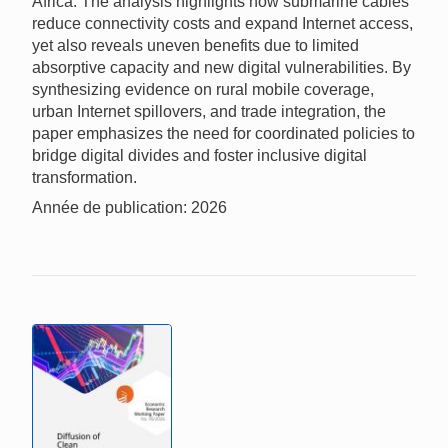
Africa. The analysis highlights how submarine cables
reduce connectivity costs and expand Internet access,
yet also reveals uneven benefits due to limited
absorptive capacity and new digital vulnerabilities. By
synthesizing evidence on rural mobile coverage,
urban Internet spillovers, and trade integration, the
paper emphasizes the need for coordinated policies to
bridge digital divides and foster inclusive digital
transformation.
Année de publication: 2026