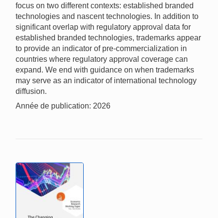
focus on two different contexts: established branded
technologies and nascent technologies. In addition to
significant overlap with regulatory approval data for
established branded technologies, trademarks appear
to provide an indicator of pre-commercialization in
countries where regulatory approval coverage can
expand. We end with guidance on when trademarks
may serve as an indicator of international technology
diffusion.
Année de publication: 2026