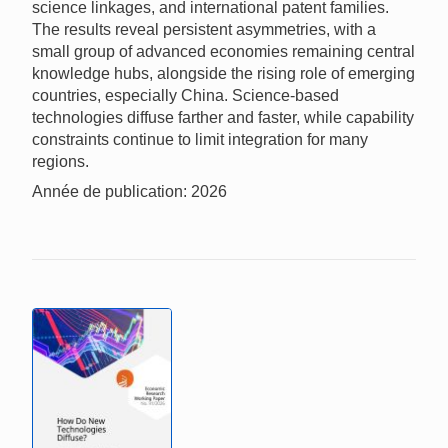
science linkages, and international patent families.
The results reveal persistent asymmetries, with a
small group of advanced economies remaining central
knowledge hubs, alongside the rising role of emerging
countries, especially China. Science-based
technologies diffuse farther and faster, while capability
constraints continue to limit integration for many
regions.
Année de publication: 2026