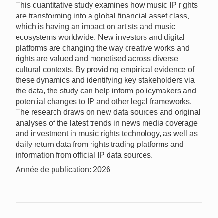
This quantitative study examines how music IP rights
are transforming into a global financial asset class,
which is having an impact on artists and music
ecosystems worldwide. New investors and digital
platforms are changing the way creative works and
rights are valued and monetised across diverse
cultural contexts. By providing empirical evidence of
these dynamics and identifying key stakeholders via
the data, the study can help inform policymakers and
potential changes to IP and other legal frameworks.
The research draws on new data sources and original
analyses of the latest trends in news media coverage
and investment in music rights technology, as well as
daily return data from rights trading platforms and
information from official IP data sources.
Année de publication: 2026