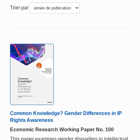
Trier par
Common Knowledge? Gender Differences in IP
Rights Awareness
Economic Research Working Paper No. 100
This paper examines gender disparities in intellectual