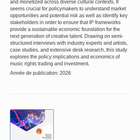
and monetized across diverse cultural contexts. It
seems crucial for policymakers to understand market
opportunities and potential risk as well as identify key
stakeholders in order to ensure that IP frameworks
provide a sustainable economic foundation for the
next generation of creative talent. Drawing on semi-
structured interviews with industry experts and artists,
case studies, and extensive desk research, this study
explores the policy implications and economics of
music rights trading and investment.
Année de publication: 2026