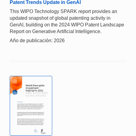
Patent Trends Update in GenAI
This WIPO Technology SPARK report provides an
updated snapshot of global patenting activity in
GenAI, building on the 2024 WIPO Patent Landscape
Report on Generative Artificial Intelligence.
Año de publicación: 2026