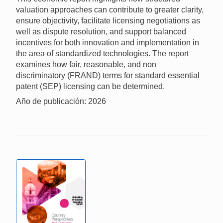
valuation approaches can contribute to greater clarity,
ensure objectivity, facilitate licensing negotiations as
well as dispute resolution, and support balanced
incentives for both innovation and implementation in
the area of standardized technologies. The report
examines how fair, reasonable, and non
discriminatory (FRAND) terms for standard essential
patent (SEP) licensing can be determined.
Año de publicación: 2026