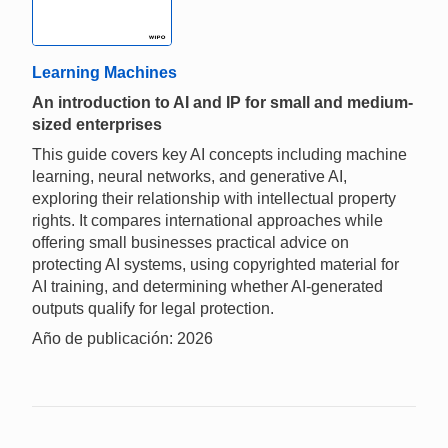
Learning Machines
An introduction to AI and IP for small and medium-
sized enterprises
This guide covers key AI concepts including machine
learning, neural networks, and generative AI,
exploring their relationship with intellectual property
rights. It compares international approaches while
offering small businesses practical advice on
protecting AI systems, using copyrighted material for
AI training, and determining whether AI-generated
outputs qualify for legal protection.
Año de publicación: 2026