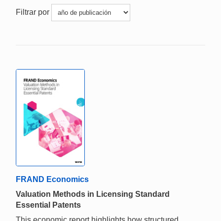
Filtrar por
FRAND Economics
Valuation Methods in Licensing Standard
Essential Patents
This economic report highlights how structured