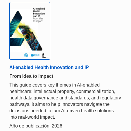
AI-enabled Health Innovation and IP
From idea to impact
This guide covers key themes in AI-enabled
healthcare: intellectual property, commercialization,
health data governance and standards, and regulatory
pathways. It aims to help innovators navigate the
decisions needed to turn AI-driven health solutions
into real-world impact.
Año de publicación: 2026