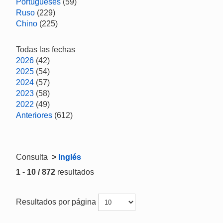
Portugueses
(59)
Ruso
(229)
Chino
(225)
Todas las fechas
2026
(42)
2025
(54)
2024
(57)
2023
(58)
2022
(49)
Anteriores
(612)
Consulta
>
Inglés
1 - 10 / 872
resultados
Resultados por página