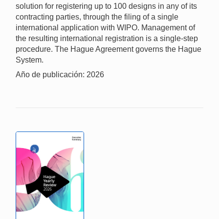
solution for registering up to 100 designs in any of its
contracting parties, through the filing of a single
international application with WIPO. Management of
the resulting international registration is a single-step
procedure. The Hague Agreement governs the Hague
System.
Año de publicación: 2026