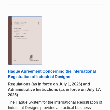
Hague Agreement Concerning the International
Registration of Industrial Designs
Regulations (as in force on July 1, 2026) and
Administrative Instructions (as in force on July 17,
2025)
The Hague System for the International Registration of
Industrial Designs provides a practical business