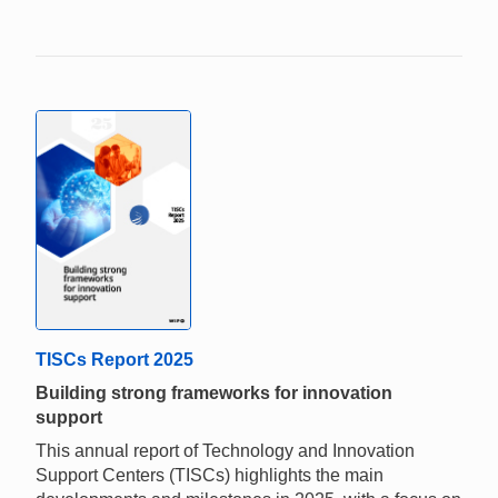
TISCs Report 2025
Building strong frameworks for innovation
support
This annual report of Technology and Innovation
Support Centers (TISCs) highlights the main