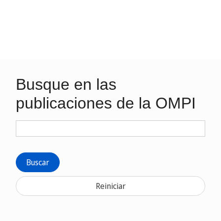
Busque en las
publicaciones de la OMPI
Buscar
Reiniciar