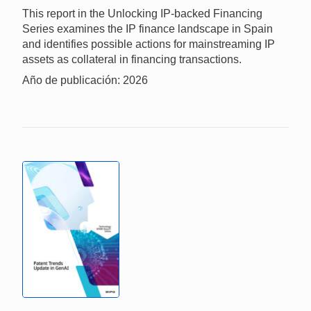
This report in the Unlocking IP-backed Financing
Series examines the IP finance landscape in Spain
and identifies possible actions for mainstreaming IP
assets as collateral in financing transactions.
Año de publicación: 2026