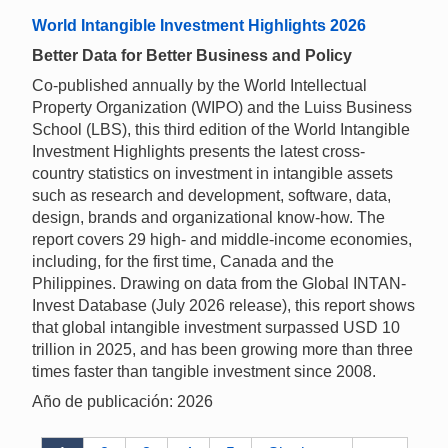
World Intangible Investment Highlights 2026
Better Data for Better Business and Policy
Co-published annually by the World Intellectual
Property Organization (WIPO) and the Luiss Business
School (LBS), this third edition of the World Intangible
Investment Highlights presents the latest cross-
country statistics on investment in intangible assets
such as research and development, software, data,
design, brands and organizational know-how. The
report covers 29 high- and middle-income economies,
including, for the first time, Canada and the
Philippines. Drawing on data from the Global INTAN-
Invest Database (July 2026 release), this report shows
that global intangible investment surpassed USD 10
trillion in 2025, and has been growing more than three
times faster than tangible investment since 2008.
Año de publicación: 2026