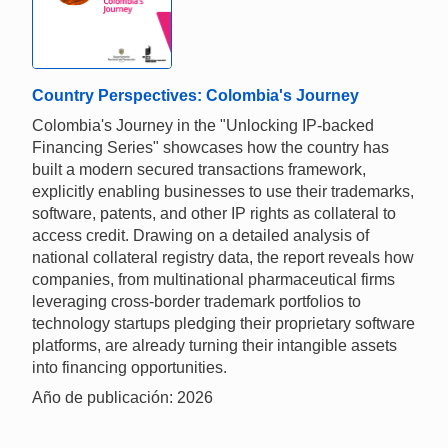
Country Perspectives: Colombia's Journey
Colombia's Journey in the "Unlocking IP-backed
Financing Series" showcases how the country has
built a modern secured transactions framework,
explicitly enabling businesses to use their trademarks,
software, patents, and other IP rights as collateral to
access credit. Drawing on a detailed analysis of
national collateral registry data, the report reveals how
companies, from multinational pharmaceutical firms
leveraging cross-border trademark portfolios to
technology startups pledging their proprietary software
platforms, are already turning their intangible assets
into financing opportunities.
Año de publicación: 2026