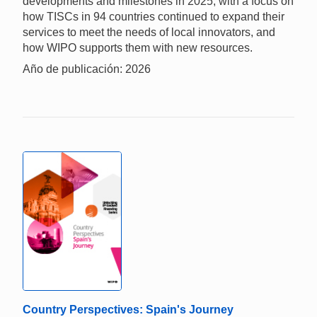
developments and milestones in 2025, with a focus on
how TISCs in 94 countries continued to expand their
services to meet the needs of local innovators, and
how WIPO supports them with new resources.
Año de publicación: 2026
Country Perspectives: Spain's Journey