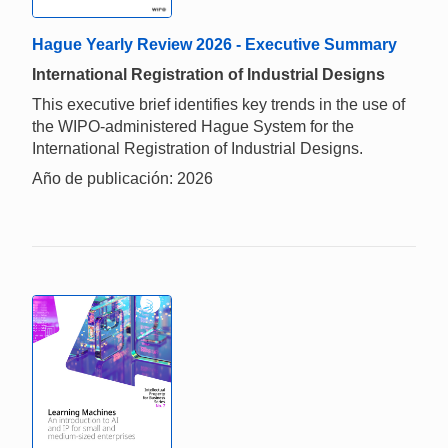
Hague Yearly Review 2026 - Executive Summary
International Registration of Industrial Designs
This executive brief identifies key trends in the use of
the WIPO-administered Hague System for the
International Registration of Industrial Designs.
Año de publicación: 2026