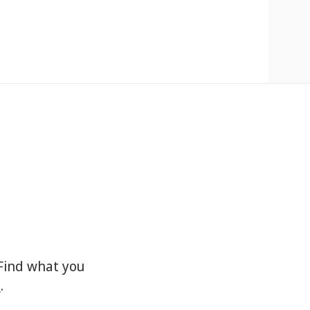
Find what you
s
.