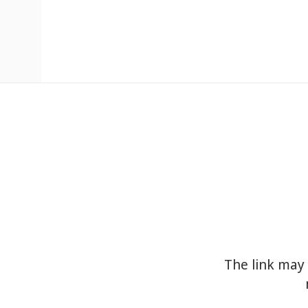
The link may