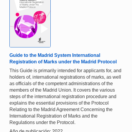
Guide to the Madrid System International
Registration of Marks under the Madrid Protocol
This Guide is primarily intended for applicants for, and
holders of, international registrations of marks, as well
as officials of the competent administrations of the
members of the Madrid Union. It covers the various
steps of the international registration procedure and
explains the essential provisions of the Protocol
Relating to the Madrid Agreement Concerning the
International Registration of Marks and the
Regulations under the Protocol.
Año de publicación: 2022