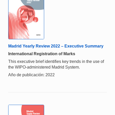
Madrid Yearly Review 2022 – Executive Summary
International Registration of Marks
This executive brief identifies key trends in the use of
the WIPO-administered Madrid System.
Año de publicación: 2022