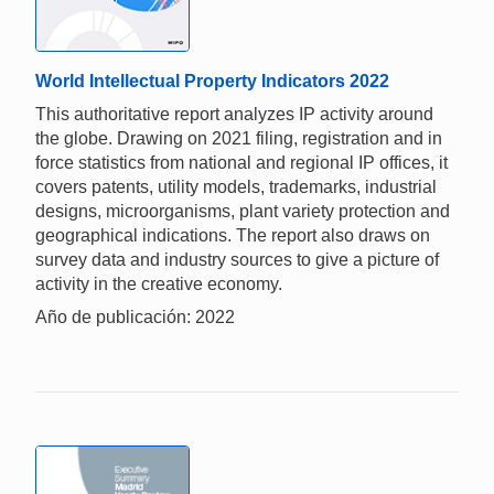
World Intellectual Property Indicators 2022
This authoritative report analyzes IP activity around
the globe. Drawing on 2021 filing, registration and in
force statistics from national and regional IP offices, it
covers patents, utility models, trademarks, industrial
designs, microorganisms, plant variety protection and
geographical indications. The report also draws on
survey data and industry sources to give a picture of
activity in the creative economy.
Año de publicación: 2022