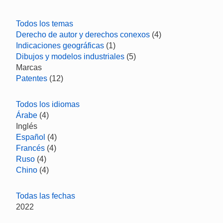
Todos los temas
Derecho de autor y derechos conexos
(4)
Indicaciones geográficas
(1)
Dibujos y modelos industriales
(5)
Marcas
Patentes
(12)
Todos los idiomas
Árabe
(4)
Inglés
Español
(4)
Francés
(4)
Ruso
(4)
Chino
(4)
Todas las fechas
2022