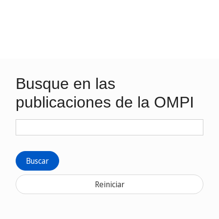
Busque en las
publicaciones de la OMPI
Buscar
Reiniciar