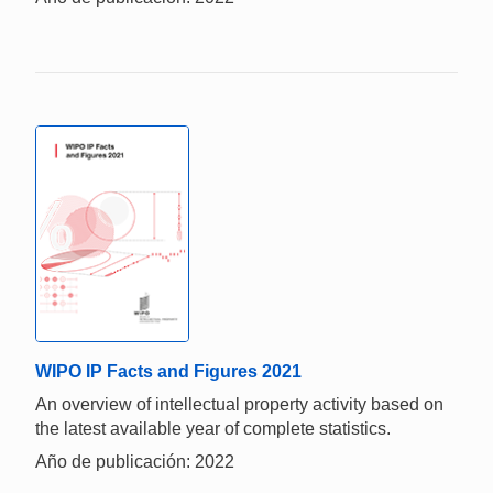
WIPO IP Facts and Figures 2021
An overview of intellectual property activity based on
the latest available year of complete statistics.
Año de publicación: 2022