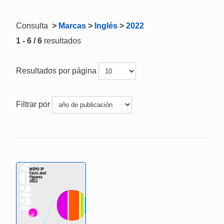
Consulta
>
Marcas
>
Inglés
>
2022
1 - 6 / 6
resultados
Resultados por página
Filtrar por