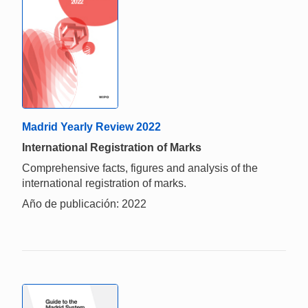
Madrid Yearly Review 2022
International Registration of Marks
Comprehensive facts, figures and analysis of the
international registration of marks.
Año de publicación: 2022