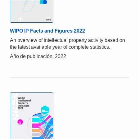
WIPO IP Facts and Figures 2022
An overview of intellectual property activity based on
the latest available year of complete statistics.
Año de publicación: 2022