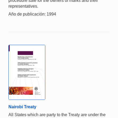
procedure safe for the owners of marks and their
representatives.
Año de publicación: 1994
Nairobi Treaty
All States which are party to the Treaty are under the