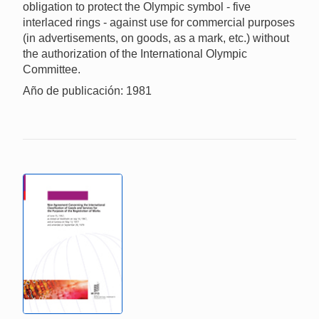
obligation to protect the Olympic symbol - five
interlaced rings - against use for commercial purposes
(in advertisements, on goods, as a mark, etc.) without
the authorization of the International Olympic
Committee.
Año de publicación: 1981