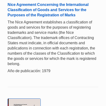
Nice Agreement Concerning the International
Classification of Goods and Services for the
Purposes of the Registration of Marks
The Nice Agreement establishes a classification of
goods and services for the purposes of registering
trademarks and service marks (the Nice
Classification). The trademark offices of Contracting
States must indicate, in official documents and
publications in connection with each registration, the
numbers of the classes of the Classification to which
the goods or services for which the mark is registered
belong.
Año de publicación: 1979