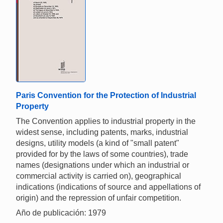
Paris Convention for the Protection of Industrial
Property
The Convention applies to industrial property in the
widest sense, including patents, marks, industrial
designs, utility models (a kind of "small patent"
provided for by the laws of some countries), trade
names (designations under which an industrial or
commercial activity is carried on), geographical
indications (indications of source and appellations of
origin) and the repression of unfair competition.
Año de publicación: 1979