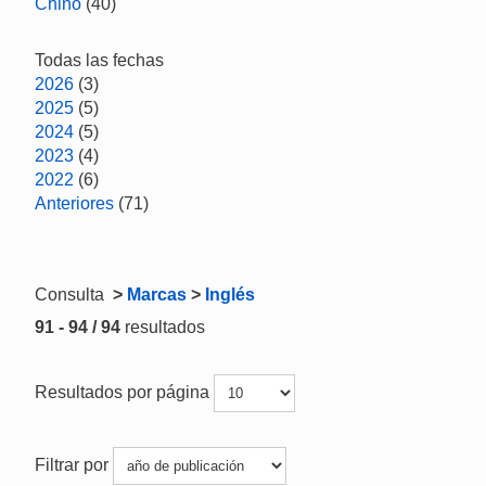
Chino
(40)
Todas las fechas
2026
(3)
2025
(5)
2024
(5)
2023
(4)
2022
(6)
Anteriores
(71)
Consulta
>
Marcas
>
Inglés
91 - 94 / 94
resultados
Resultados por página
Filtrar por