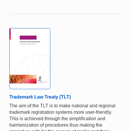
Trademark Law Treaty (TLT)
The aim of the TLT is to make national and regional
trademark registration systems more user-friendly.
This is achieved through the simplification and
harmonization of procedures thus making the