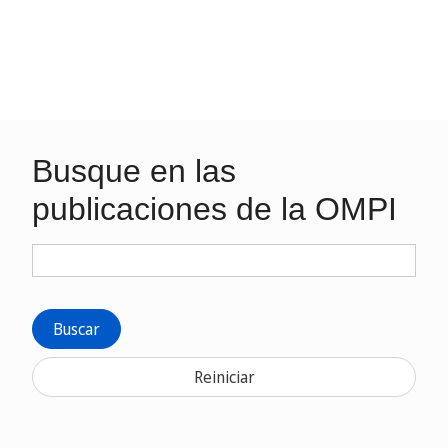
Busque en las
publicaciones de la OMPI
Buscar
Reiniciar