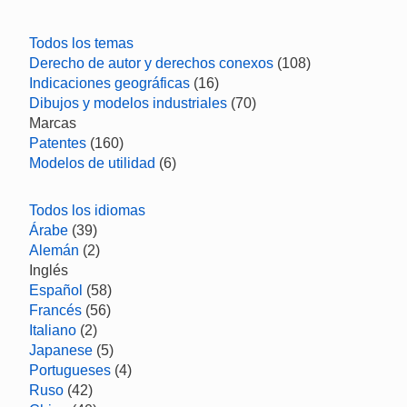
Todos los temas
Derecho de autor y derechos conexos
(108)
Indicaciones geográficas
(16)
Dibujos y modelos industriales
(70)
Marcas
Patentes
(160)
Modelos de utilidad
(6)
Todos los idiomas
Árabe
(39)
Alemán
(2)
Inglés
Español
(58)
Francés
(56)
Italiano
(2)
Japanese
(5)
Portugueses
(4)
Ruso
(42)