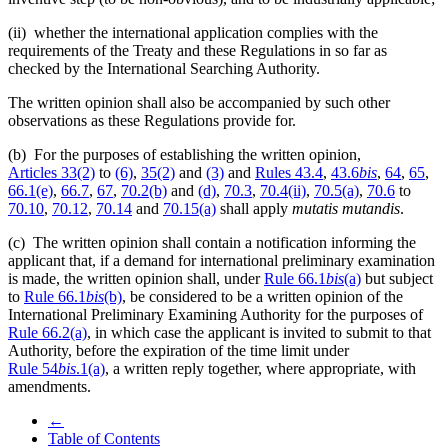
(ii) whether the international application complies with the
requirements of the Treaty and these Regulations in so far as
checked by the International Searching Authority.
The written opinion shall also be accompanied by such other
observations as these Regulations provide for.
(b) For the purposes of establishing the written opinion,
Articles 33(2)
to
(6)
,
35(2)
and
(3)
and
Rules 43.4
,
43.6
bis
,
64
,
65
,
66.1(e)
,
66.7
,
67
,
70.2(b)
and
(d)
,
70.3
,
70.4(ii)
,
70.5(a)
,
70.6
to
70.10
,
70.12
,
70.14
and
70.15(a)
shall apply
mutatis mutandis
.
(c) The written opinion shall contain a notification informing the
applicant that, if a demand for international preliminary examination
is made, the written opinion shall, under
Rule 66.1
bis
(a)
but subject
to
Rule 66.1
bis
(b)
, be considered to be a written opinion of the
International Preliminary Examining Authority for the purposes of
Rule 66.2(a)
, in which case the applicant is invited to submit to that
Authority, before the expiration of the time limit under
Rule 54
bis
.1(a)
, a written reply together, where appropriate, with
amendments.
←
Table of Contents