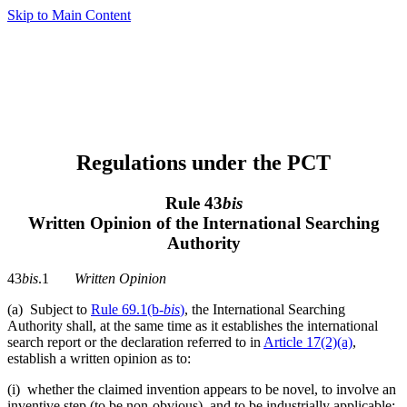
Skip to Main Content
Regulations under the PCT
Rule 43
bis
Written Opinion of the International Searching
Authority
43
bis
.1
Written Opinion
(a) Subject to
Rule 69.1(b-
bis
)
, the International Searching
Authority shall, at the same time as it establishes the international
search report or the declaration referred to in
Article 17(2)(a)
,
establish a written opinion as to:
(i) whether the claimed invention appears to be novel, to involve an
inventive step (to be non-obvious), and to be industrially applicable;